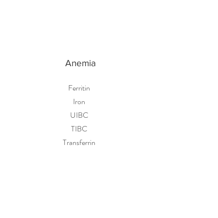
Anemia
Ferritin
Iron
UIBC
TIBC
Transferrin