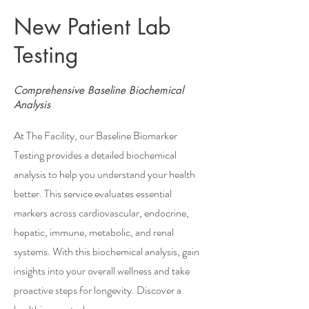
New Patient Lab
Testing
Comprehensive Baseline Biochemical
Analysis
At The Facility, our Baseline Biomarker
Testing provides a detailed biochemical
analysis to help you understand your health
better. This service evaluates essential
markers across cardiovascular, endocrine,
hepatic, immune, metabolic, and renal
systems. With this biochemical analysis, gain
insights into your overall wellness and take
proactive steps for longevity. Discover a