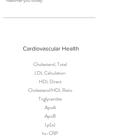
healthier you today.
Cardiovascular Health
Cholesterol, Total
LDL Calculation
HDL Direct
Cholesterol/HDL Ratio
Triglycerides
ApoA
ApoB
Lp(a)
hs-CRP