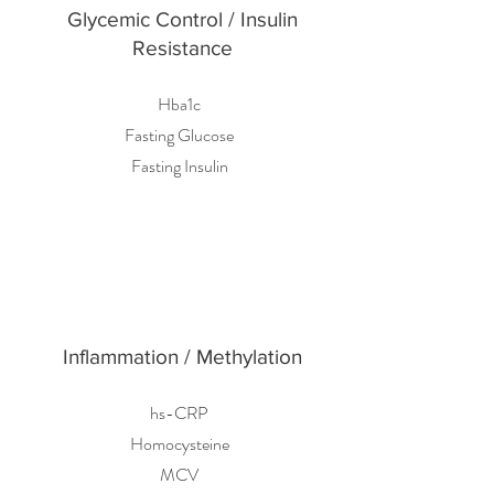
Glycemic Control / Insulin
Resistance
Hba1c
Fasting Glucose
Fasting Insulin
Inflammation / Methylation
hs-CRP
Homocysteine
MCV