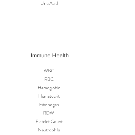
Uric Acid
Immune Health
WBC
RBC
Hemoglobin
Hematocrit
Fibrinogen
RDW
Platelet Count
Neutrophils