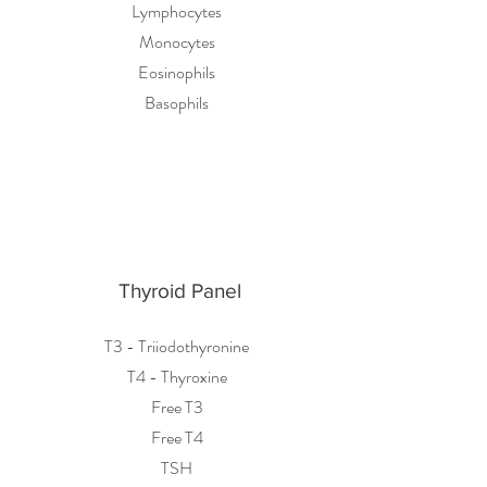
Lymphocytes
Monocytes
Eosinophils
Basophils
Thyroid Panel
T3 - Triiodothyronine
T4 - Thyroxine
Free T3
Free T4
TSH