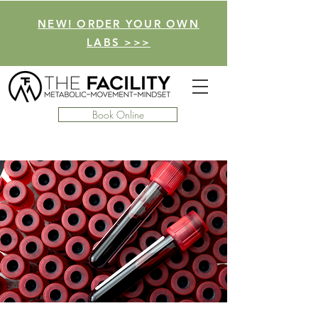
NEW! ORDER YOUR OWN
LABS >>>
Book Online