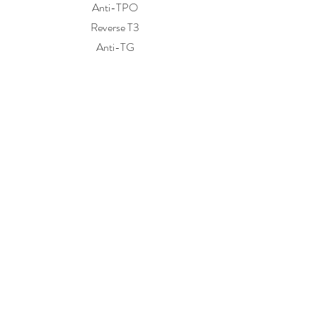
Anti-TPO
Reverse T3
Anti-TG
Kidney Function / Electrolytes
Sodium
Potassium
Chloride
Carbon dioxide
BUN
Creatinine