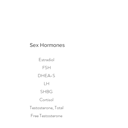
Sex Hormones
Estradiol
FSH
DHEA-S
LH
SHBG
Cortisol
Testosterone, Total
Free Testosterone