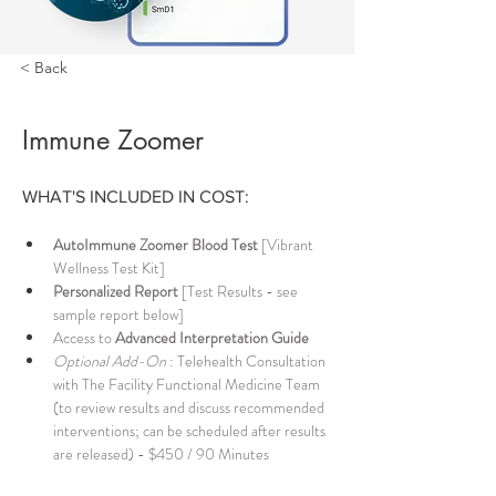
< Back
Immune Zoomer
WHAT'S INCLUDED IN COST: 
AutoImmune Zoomer Blood Test
 [Vibrant 
Wellness Test Kit] 
Personalized Report
 [Test Results - see 
sample report below] 
Access to 
Advanced Interpretation Guide
Optional Add-On
 : Telehealth Consultation 
with The Facility Functional Medicine Team 
(to review results and discuss recommended 
interventions; can be scheduled after results 
are released) - $450 / 90 Minutes 