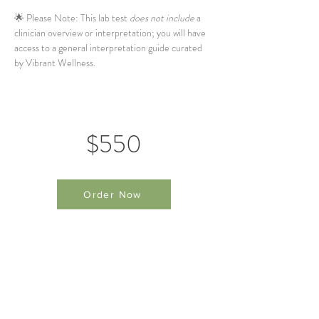
🌟 Please Note: This lab test 
does not include
 a 
clinician overview or interpretation; you will have 
access to a general interpretation guide curated 
by Vibrant Wellness.
$550
Order Now