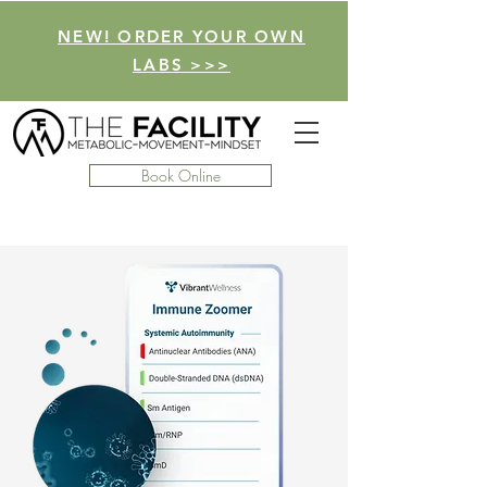
NEW! ORDER YOUR OWN
LABS >>>
Book Online