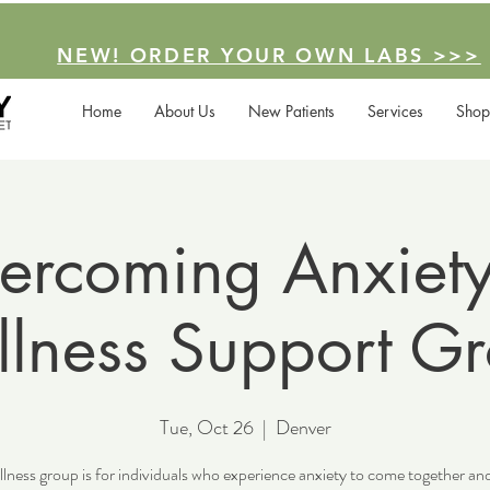
NEW! ORDER YOUR OWN LABS >>>
Home
About Us
New Patients
Services
Shop
ercoming Anxiety
lness Support G
Tue, Oct 26
  |  
Denver
lness group is for individuals who experience anxiety to come together an