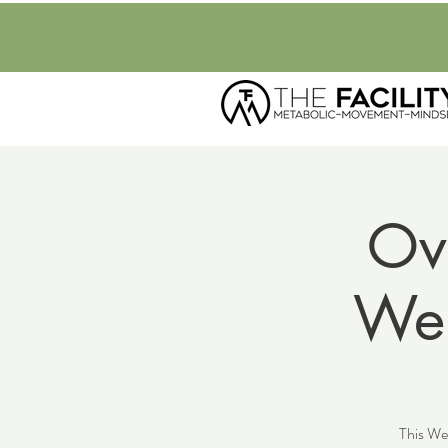
Ov
Wel
This Wel