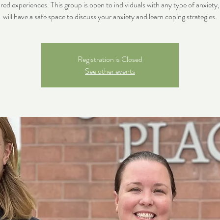
ared experiences. This group is open to individuals with any type of anxiety
will have a safe space to discuss your anxiety and learn coping strategies.
Registration is Closed
See other events