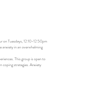
our on Tuesdays, 12:10-12:50pm 
ge anxiety in an overwhelming 
eriences. This group is open to 
rn coping strategies. Anxiety 