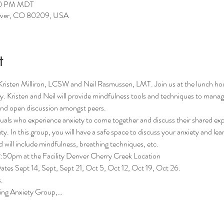
:50 PM MDT
enver, CO 80209, USA
t
Kristen Milliron, LCSW and Neil Rasmussen, LMT. Join us at the lunch h
ety. Kristen and Neil will provide mindfulness tools and techniques to mana
 and open discussion amongst peers. 
iduals who experience anxiety to come together and discuss their shared exp
ty. In this group, you will have a safe space to discuss your anxiety and lea
will include mindfulness, breathing techniques, etc.
50pm at the Facility Denver Cherry Creek Location
es Sept 14, Sept, Sept 21, Oct 5, Oct 12, Oct 19, Oct 26.
.
ing Anxiety Group,…