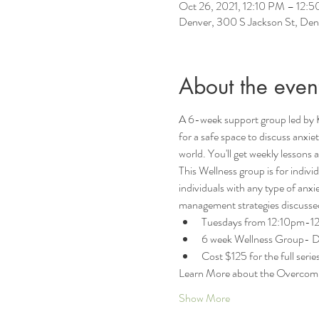
Oct 26, 2021, 12:10 PM – 12
Denver, 300 S Jackson St, D
About the even
A 6-week support group led by 
for a safe space to discuss anxi
world. You'll get weekly lessons
This Wellness group is for indiv
individuals with any type of anxie
management strategies discussed 
Tuesdays from 12:10pm-12:
6 week Wellness Group- Dat
Cost $125 for the full series
Learn More about the Overcom
Show More