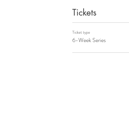
Tickets
Ticket type
6-Week Series