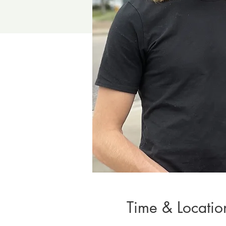
Time & Locatio