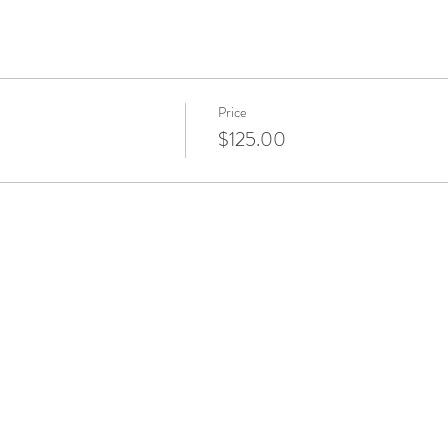
Price
$125.00