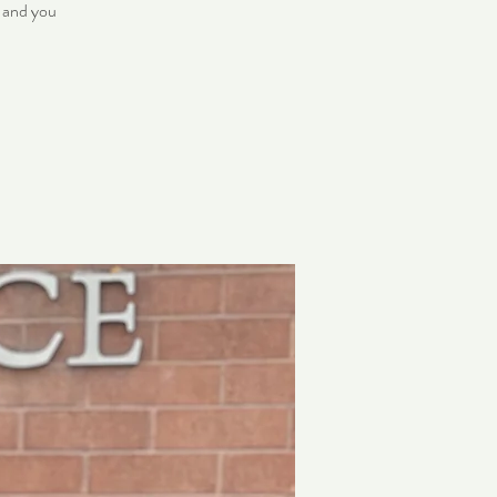
, and you