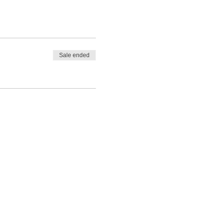
Sale ended