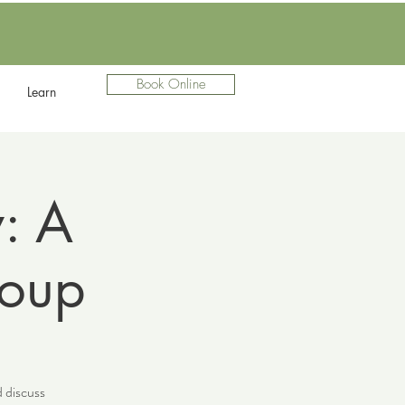
Book Online
Learn
: A
roup
d discuss