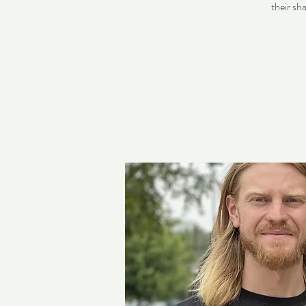
their sh