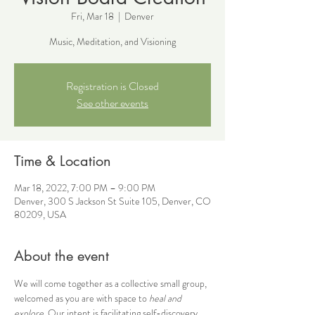
Fri, Mar 18
  |  
Denver
Music, Meditation, and Visioning
Registration is Closed
See other events
Time & Location
Mar 18, 2022, 7:00 PM – 9:00 PM
Denver, 300 S Jackson St Suite 105, Denver, CO
80209, USA
About the event
We will come together as a collective small group, 
welcomed as you are with space to 
heal and 
explore
. Our intent is facilitating self-discovery 