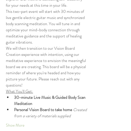
for your needs at this time in your life.
This two-part event will start with 30 minutes of 
live gentle electric guitar music and synchronized 
body scanning meditation. You will tune in and 
optimize your mind-body connection through 
meditative guidance and the support of healing 
guitar vibrations.
We will then transition to our Vision Board 
Creation experience with intention, using our 
meditative experience to envision the meaningful 
board we are creating. This board will be a physical 
reminder of where you're headed and how you 
picture your future. Please reach out with any 
questions!
What You'll Get:
30-minute Live Music & Guided Body Scan 
Meditation​
Personal Vision Board to take home 
Created 
from a variety of materials supplied
Show More