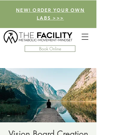
NEW! ORDER YOUR OWN
LABS >>>
Book Online
Vision Board Creation