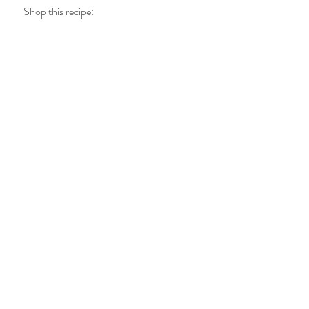
Shop this recipe: