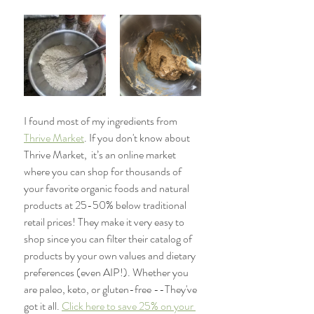
I found most of my ingredients from 
Thrive Market
. If you don't know about 
Thrive Market,  
it’s an online market 
where you can shop for thousands of 
your favorite organic foods and natural 
products at 25-50% below traditional 
retail prices! They make it very easy to 
shop since you can filter their catalog of 
products by your own values and dietary 
preferences (even AIP!). Whether you 
are paleo, keto, or gluten-free --They've 
got it all.
Click here to save 25% on your 