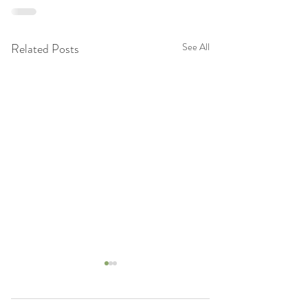
Related Posts
See All