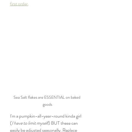
first order
. 
Sea Salt flakes are ESSENTIAL on baked 
goods
I'm a pumpkin-all-year-round kinda girl 
(
I have to limit myself
) BUT these can 
easily be adjusted seasonally. Replace 