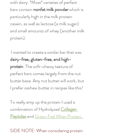
with dairy. *Most* varieties of perfect 
bars contain 
nonfat milk powder 
which is 
particularly high in the milk protein 
casein, as well as lactose (a milk sugar) 
and small amounts of whey (another milk 
protein). 
 I wanted to create a similar bar that was 
dairy-free, gluten-free, and high-
protein
. The soft-chewy texture of 
perfect bars comes largely from the nut 
butter base. Any nut butter will work, but 
I prefer cashew butter in recipes like this! 
To really amp up the protein I used a 
combination of Hydrolyzed 
Collagen 
Peptides
 and 
Grass-Fed Whey Protein. 
SIDE NOTE: When considering protein 