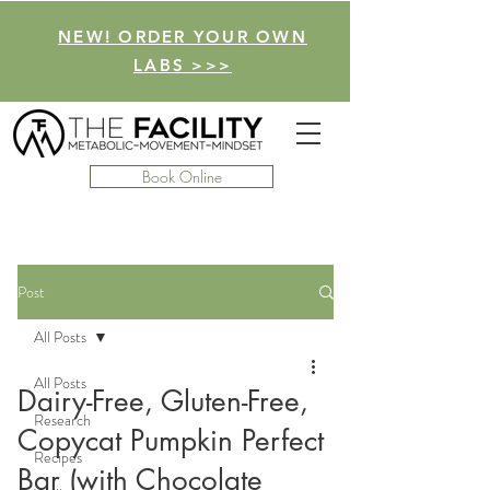
NEW! ORDER YOUR OWN
LABS >>>
Book Online
Post
All Posts
All Posts
Dairy-Free, Gluten-Free,
Research
Copycat Pumpkin Perfect
Recipes
Bar (with Chocolate