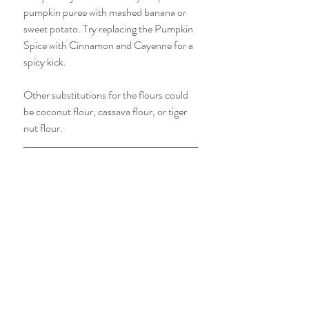
pumpkin puree with mashed banana or 
sweet potato. Try replacing the Pumpkin 
Spice with Cinnamon and Cayenne for a 
spicy kick. 
Other substitutions for the flours could 
be coconut flour, cassava flour, or tiger 
nut flour. 