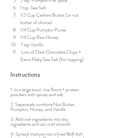
2 tsp  Pumpkin Pie Spice 
1 tsp  Sea Salt
1/2 Cup Cashew Butter (or nut 
butter of choice)
1/4 Cup Pumpkin Puree
1/4 Cup Raw Honey
 1 tsp Vanilla   
 Lots of Dark Chocolate Chips + 
Extra Flaky Sea Salt (for topping)  
Instructions 
1. In a large bowl, mix flours + protein 
powders with spices and salt  
2. Separately combine Nut Butter, 
Pumpkin, Honey, and Vanilla  
3. Add wet ingredients into dry 
ingredients and stir until smooth
4. Spread mixture into a lined 8x8 dish 