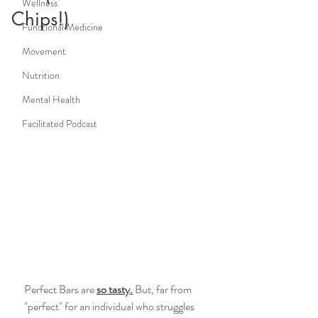
Wellness
Chips!)
Functional Medicine
Movement
Nutrition
Mental Health
Facilitated Podcast
Perfect Bars are 
so tasty.
 But, far from 
"perfect" for an individual who struggles 