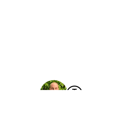
Hello!