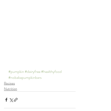
#pumpkin
#dairyfree
#healthyfood
#nobakepumpkinbars
Recipes
Nutrition