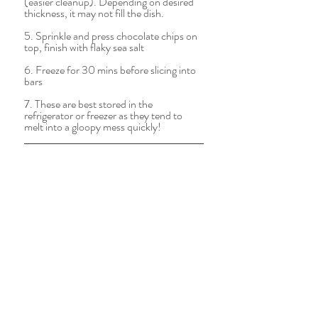
(easier cleanup). Depending on desired 
thickness, it may not fill the dish.   
5. Sprinkle and press chocolate chips on 
top, finish with flaky sea salt
6. Freeze for 30 mins before slicing into 
bars  
7. These are best stored in the 
refrigerator or freezer as they tend to 
melt into a gloopy mess quickly! 