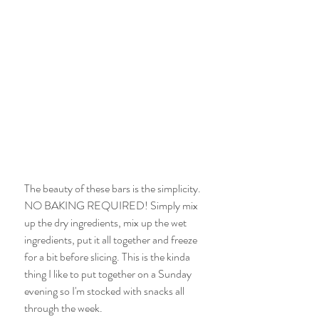
The beauty of these bars is the simplicity. 
NO BAKING REQUIRED! Simply mix 
up the dry ingredients, mix up the wet 
ingredients, put it all together and freeze 
for a bit before slicing. This is the kinda 
thing I like to put together on a Sunday 
evening so I'm stocked with snacks all 
through the week. 