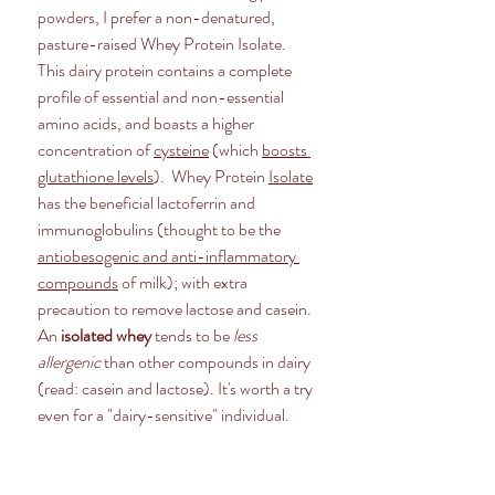
powders, I prefer a non-denatured, 
pasture-raised Whey Protein Isolate. 
This dairy protein contains a complete 
profile of essential and non-essential 
amino acids, and boasts a higher 
concentration of 
cysteine
 (which 
boosts 
glutathione levels
).  Whey Protein 
Isolate
has the beneficial lactoferrin and 
immunoglobulins (thought to be the 
antiobesogenic and anti-inflammatory 
compounds
 of milk); with extra 
precaution to remove lactose and casein. 
An
 isolated whey
 tends to be 
less 
allergenic
 than other compounds in dairy 
(read: casein and lactose). It's worth a try 
even for a "dairy-sensitive" individual. 