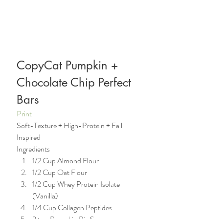
CopyCat Pumpkin + 
Chocolate Chip Perfect 
Bars  
Print
Soft-Texture + High-Protein + Fall 
Inspired 
Ingredients   
1/2 Cup Almond Flour  
1/2 Cup Oat Flour  
1/2 Cup Whey Protein Isolate 
(Vanilla)
1/4 Cup Collagen Peptides