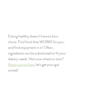
Eating healthy doesn't have to be a 
chore. Find food that WORKS for you, 
and find enjoyment in it! Often, 
ingredients can be substituted to fit your 
dietary needs. Not sure where to start? 
Reach out to Kate
, let's get your gut 
sorted!