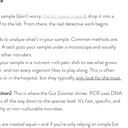
se
.
l sample (don’t worry, 
the kit makes it easy
), drop it into a 
ff to the lab. From there, the real detective work begins.
ods to analyze what’s in your sample. Common methods are:
A tech puts your sample under a microscope and visually 
 other intruders. 
 your sample in a nutrient-rich petri dish to see what grows. 
 and not every organism likes to play along. This is often 
 or in the hospital; but they typically 
only look for the most 
tion)
: This is where the Gut Zoomer shines. PCR uses DNA 
 all the way down to the species level. It’s fast, specific, and 
lthy or non-culturable microbes.
s are created equal—and if you’re only relying on simple (re: 