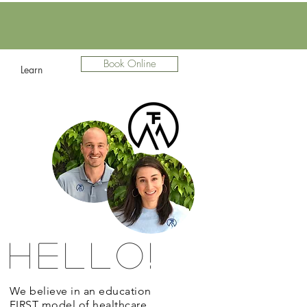
Book Online
Learn
Hello!
We believe in an education
FIRST model of healthcare.