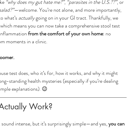
ke 
“why does my gut hate me?”
, 
“parasites in the U.S.??”
, or 
 salad?”
—welcome. You’re not alone, and more importantly, 
o what’s 
actually
 going on in your GI tract. Thankfully, we 
s, which means you can now take a comprehensive stool test 
 inflammation 
from the comfort of your own home
: no 
m moments in a clinic.
Zoomer.
se test does, who it’s for, how it works, and why it might 
ong-standing health mysteries (especially if you’re dealing 
imple explanations). 😉
Actually Work? 
sound intense, but it’s surprisingly simple—and yes, 
you can 