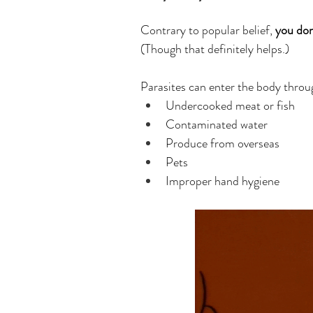
Contrary to popular belief, 
you don
(Though that definitely helps.)
Parasites can enter the body throu
Undercooked meat or fish
Contaminated water
Produce from overseas
Pets
Improper hand hygiene