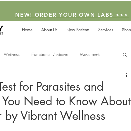
NEW! ORDER YOUR OWN LABS >>>
Home
About Us
New Patients
Services
Shop
Wellness
Functional Medicine
Movement
Facilitated Podcast
est for Parasites and
t You Need to Know About
 by Vibrant Wellness