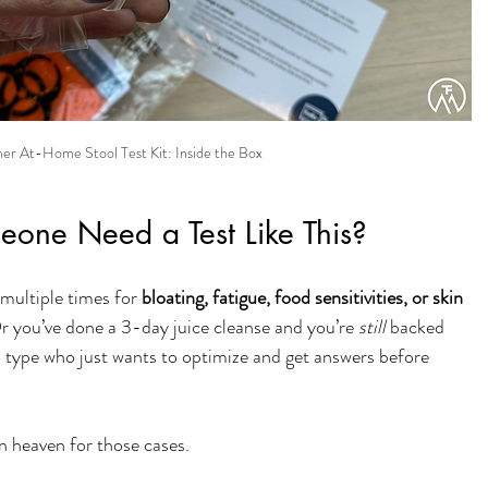
r At-Home Stool Test Kit: Inside the Box
ne Need a Test Like This?
multiple times for 
bloating, fatigue, food sensitivities, or skin 
. Or you’ve done a 3-day juice cleanse and you’re 
still
 backed 
 type who just wants to optimize and get answers before 
n heaven for those cases.