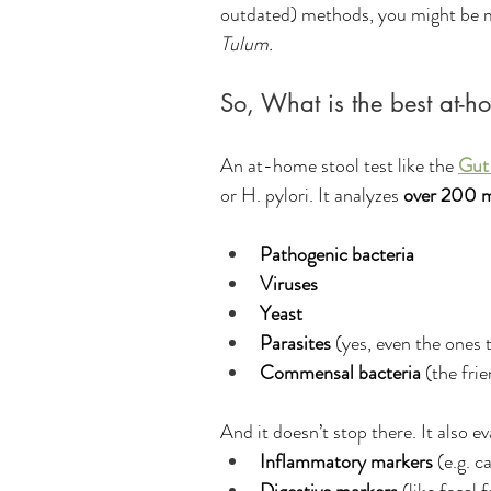
outdated) methods, you might be mi
Tulum. 
So, What is the best at-ho
An at-home stool test like the 
Gut
or H. pylori. It analyzes 
over 200 m
Pathogenic bacteria
Viruses
Yeast
Parasites
 (yes, even the ones 
Commensal bacteria
 (the fri
And it doesn’t stop there. It also ev
Inflammatory markers
 (e.g. 