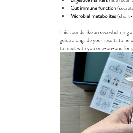
Digestive markers
 (like fecal 
Gut immune function
 (secret
Microbial metabolites
 (short-
This sounds like an overwhelming a
guide alongside your results to he
to meet with you one-on-one for 