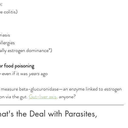
h:
 colitis)
riasis
llergies
ally estrogen dominance*)
 or food poisoning
even if it was 
years
 ago
l measure beta-glucuronidase—an enzyme linked to estrogen 
n via the gut. 
Gut-liver axis
,
 anyone?
at's the Deal with Parasites, 