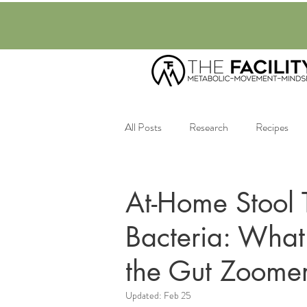
All Posts
Research
Recipes
Nutrition
Mental Health
At-Home Stool T
Bacteria: Wha
the Gut Zoomer
Updated:
Feb 25