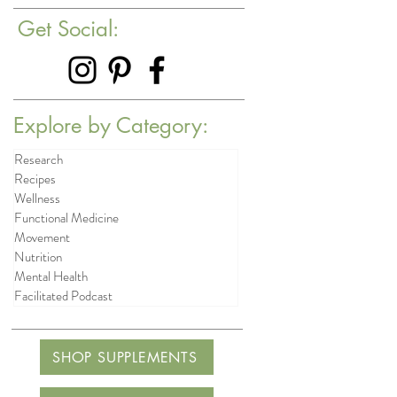
Get Social:
Explore by Category:
Research
Recipes
Wellness
Functional Medicine
Movement
Nutrition
Mental Health
Facilitated Podcast
SHOP SUPPLEMENTS