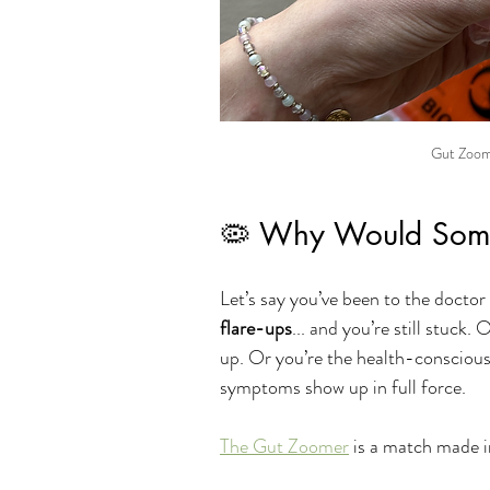
Gut Zoome
🦠 Why Would Someo
Let’s say you’ve been to the doctor 
flare-ups
... and you’re still stuck
up. Or you’re the health-conscious
symptoms show up in full force.
The Gut Zoomer
 is a match made i