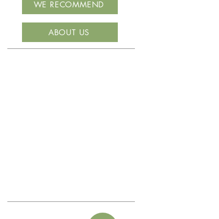
WE RECOMMEND
ABOUT US