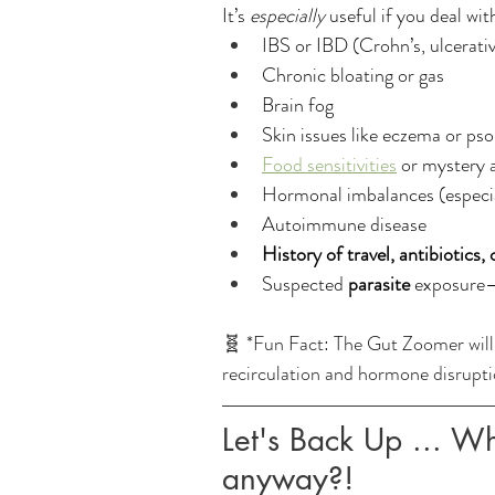
It’s 
especially
 useful if you deal wit
IBS or IBD (Crohn’s, ulcerative
Chronic bloating or gas
Brain fog
Skin issues like eczema or pso
Food sensitivities
 or mystery a
Hormonal imbalances (especi
Autoimmune disease
History of travel, antibiotics,
Suspected 
parasite
 exposure—
🧬 *Fun Fact: The Gut Zoomer wil
recirculation and hormone disruptio
Let's Back Up ... Wh
anyway?! 