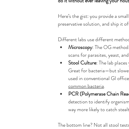
do it without ever leaving your hou
Here’s the gist: you provide a smal
preservative solution, and ship it o
Different labs use different meth
Microscopy
: The OG method. 
scans for parasites, yeast, and
Stool Culture
: The lab places
Great for bacteria—but slower,
used in conventional GI offices
common bacteria
. 
PCR (Polymerase Chain Reac
detection to identify organisms
way more likely to catch stea
The bottom line? Not all stool test