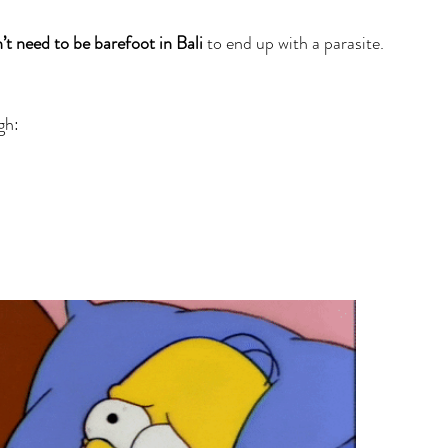
’t need to be barefoot in Bali
 to end up with a parasite. 
gh: