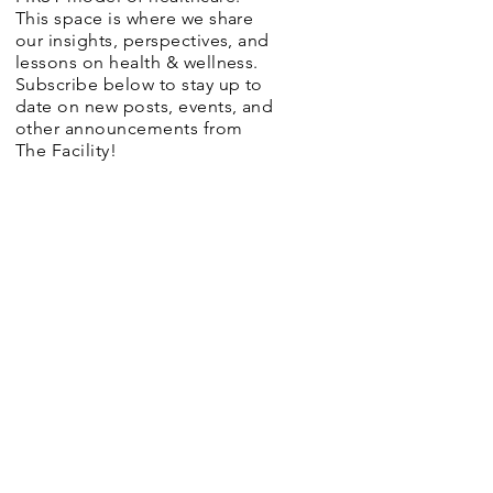
This space is where we share
our insights, perspectives, and
lessons on health & wellness.
Subscribe below to stay up to
date on new posts, events, and
other announcements from
The Facility!