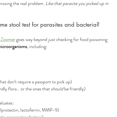
ssing the real problem. 
Like that parasite you picked up in 
me stool test for parasites and bacteria?
 Zoomer
 goes way beyond just checking for food poisoning 
icroorganisms
, including:
that don’t require a passport to pick up)
endly flora… or the ones that 
should
 be friendly)
aluates:
calprotectin, lactoferrin, MMP-9)