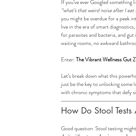
If you’ve ever Googled something li
“what’s that weird noise after I eat
you might be overdue for a peek int
live in the era of smart diagnostic
for parasites and bacteria, and gut
waiting rooms, no awkward bathroo
Enter: 
The Vibrant Wellness Gut 
Let’s break down what this powerhou
just be the key to unlocking some l
with chronic symptoms that defy s
How Do Stool Tests 
Good question. Stool testing might 