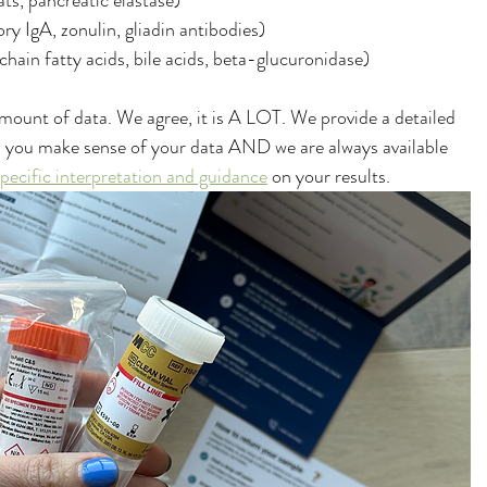
fats, pancreatic elastase)
ory IgA, zonulin, gliadin antibodies)
chain fatty acids, bile acids, beta-glucuronidase)
mount of data. We agree, it is A LOT. We provide a detailed 
lp you make sense of your data AND we are always available 
specific interpretation and guidance
 on your results. 