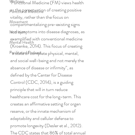
Wellness
 Functional Medicine (FM) views health 
as the perpetuation of creating positive 
Functional Medicine
vitality, rather than the focus on 
Movement
compartmentalizing pre-existing signs 
and symptoms into disease diagnoses, as 
Nutrition
exemplified with conventional medicine 
Mental Health
(Kroenke, 2014). This focus of creating 
Facilitated Podcast
“a state of complete physical, mental, 
and social well-being and not merely the 
absence of disease or infirmity”, as 
defined by the Center for Disease 
Control (CDC, 2014), is a guiding 
principle that will in turn reduce 
healthcare cost for the long-term. This 
creates an affirmative setting for organ 
reserve, or the innate mechanism of 
adaptability and cellular defense to 
promote longevity (Desler et al., 2012).
The CDC states that 86% of total annual 