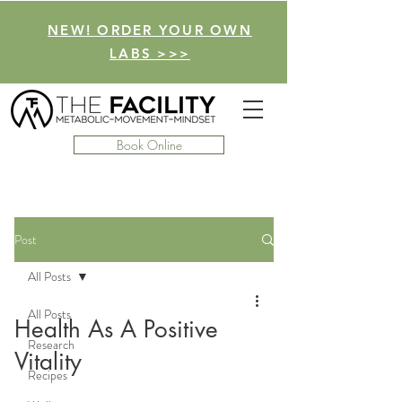
NEW! ORDER YOUR OWN
LABS >>>
Book Online
Post
All Posts
All Posts
Health As A Positive
Research
Vitality
Recipes