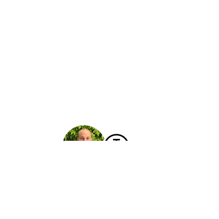
Hello!