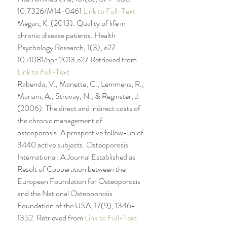
10.7326/M14-0461 
Link to Full-Text
Megari, K. (2013). Quality of life in 
chronic disease patients. Health 
Psychology Research, 1(3), e27. 
10.4081/hpr.2013.e27 Retrieved from 
Link to Full-Text
Rabenda, V., Manette, C., Lemmens, R., 
Mariani, A., Struvay, N., & Reginster, J. 
(2006). The direct and indirect costs of 
the chronic management of 
osteoporosis: A prospective follow-up of 
3440 active subjects. Osteoporosis 
International: A Journal Established as 
Result of Cooperation between the 
European Foundation for Osteoporosis 
and the National Osteoporosis 
Foundation of the USA, 17(9), 1346-
1352. Retrieved from 
Link to Full-Text