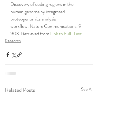
Discovery of coding regions in the 
human genome by integrated 
proteogenomics analysis 
workflow. Nature Communications. 9: 
903. Retrieved from 
Link to Full-Text
Research
Related Posts
See All