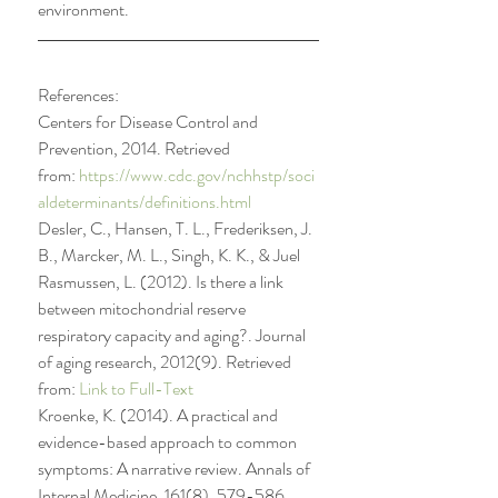
environment.
References:
Centers for Disease Control and 
Prevention, 2014. Retrieved 
from: 
https://www.cdc.gov/nchhstp/soci
aldeterminants/definitions.html
Desler, C., Hansen, T. L., Frederiksen, J. 
B., Marcker, M. L., Singh, K. K., & Juel 
Rasmussen, L. (2012). Is there a link 
between mitochondrial reserve 
respiratory capacity and aging?. Journal 
of aging research, 2012(9). Retrieved 
from: 
Link to Full-Text
Kroenke, K. (2014). A practical and 
evidence-based approach to common 
symptoms: A narrative review. Annals of 
Internal Medicine, 161(8), 579-586. 