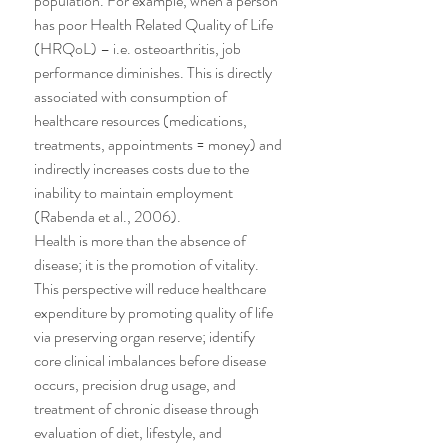
population. For example, when a person 
has poor Health Related Quality of Life 
(HRQoL) – i.e. osteoarthritis, job 
performance diminishes. This is directly 
associated with consumption of 
healthcare resources (medications, 
treatments, appointments = money) and 
indirectly increases costs due to the 
inability to maintain employment 
(Rabenda et al., 2006).
Health is more than the absence of 
disease; it is the promotion of vitality. 
This perspective will reduce healthcare 
expenditure by promoting quality of life 
via preserving organ reserve; identify 
core clinical imbalances before disease 
occurs, precision drug usage, and 
treatment of chronic disease through 
evaluation of diet, lifestyle, and 