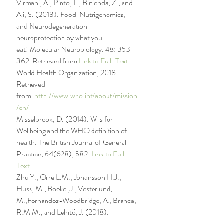
Virmani, A., Pinto, L., Binienda, Z., and 
Ali, S. (2013). Food, Nutrigenomics, 
and Neurodegeneration – 
neuroprotection by what you 
eat! Molecular Neurobiology. 48: 353-
362. Retrieved from 
Link to Full-Text
World Health Organization, 2018. 
Retrieved 
from: 
http://www.who.int/about/mission
/en/
Misselbrook, D. (2014). W is for 
Wellbeing and the WHO definition of 
health. The British Journal of General 
Practice, 64(628), 582. 
Link to Full-
Text
Zhu Y., Orre L.M., Johansson H.J., 
Huss, M., Boekel,J., Vesterlund, 
M.,Fernandez-Woodbridge, A., Branca, 
R.M.M., and Lehitö, J. (2018). 