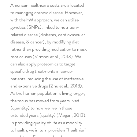
American healthcare costs are allocated 
to managing chronic disease. However, 
with the FM approach, we can utilize 
genetics (SNPs), linked to nutrition-
related disease (diabetes, cardiovascular 
disease, & cancer), by modifying diet 
rather than providing medication to mask 
root causes (Virmani et al., 2013). We 
can also apply proteomics to target 
specific drug treatments in cancer 
patients, reducing the use of ineffective 
and expensive drugs (Zhu et al., 2018).
As the human population is living longer, 
the focus has moved from years lived 
(quantity) to how we live in those 
extended years (quality) (Megari, 2013). 
In providing quality of life as a modality 
to health, we in turn provide a “healthier” 