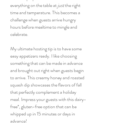
everything on the table at
 just 
the right 
time and temperature. This becomes a 
challenge when guests arrive hungry 
hours before mealtime to mingle and 
celebrate. 
My ultimate hosting tip is to have some 
easy appetizers ready. I like choosing 
something that can be made in advance 
and brought out right when guests begin 
to arrive. This creamy honey and roasted 
squash dip showcases the flavors of fall 
that perfectly complement a holiday 
meal. Impress your guests with this dairy-
free*, gluten-free option that can be 
whipped up in 15 minutes or days in 
advance!