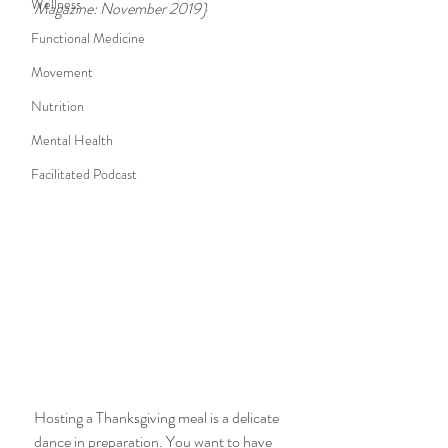
Wellness
Magazine: November 2019}
Functional Medicine
Movement
Nutrition
Mental Health
Facilitated Podcast
Hosting a Thanksgiving meal is a delicate 
dance in preparation. You want to have 