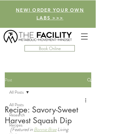
NEW! ORDER YOUR OWN
LABS >>>
Book Online
Post
All Posts
All Posts
Recipe: Savory-Sweet
Research
Harvest Squash Dip
Recipes
{Featured in 
Bonnie Brae
 Living 