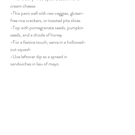
cream cheese
-This pairs well with raw veggies, gluten-
free rice crackers, or toasted pita slices
-Top with pomegranate seeds, pumpkin 
seeds, and a drizzle of honey
-For a festive touch, serve in a hollowed-
out squash
-Use leftover dip as a spread in 
sandwiches in lieu of mayo 