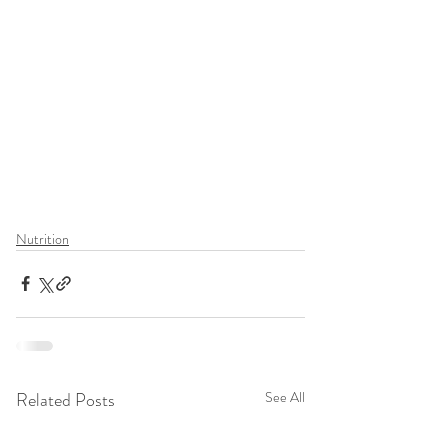
Nutrition
Related Posts
See All