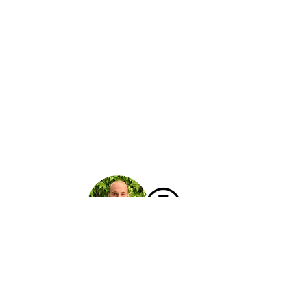
Hello!