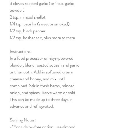
3 cloves roasted garlic (or 1 tsp. garlic 
powder)
2 tsp. minced shallot 
1/4 tsp. paprika (sweet or smoked)
1/2 tsp. black pepper 
1/2 tsp. kosher salt, plus more to taste
Instructions:
In a food processor or high-powered 
blender, blend roasted squash and garlic 
until smooth. Add in softened cream 
cheese and honey, and mix until 
combined. Stir in fresh herbs, minced 
onion, and spices. Serve warm or cold. 
This can be made up to three days in 
advance and refrigerated. 
Serving Notes:
-*For a dairy-free option, use almond 