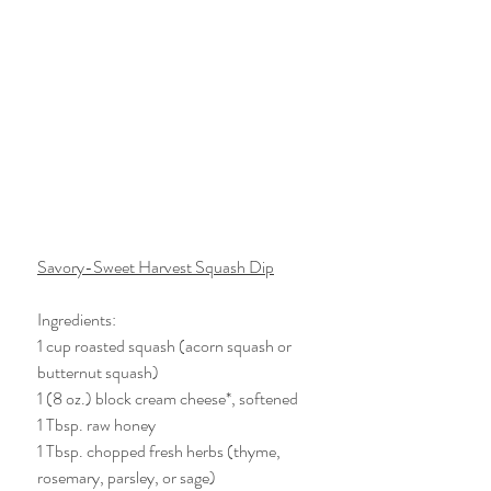
Savory-Sweet Harvest Squash Dip
Ingredients:
1 cup roasted squash (acorn squash or 
butternut squash)
1 (8 oz.) block cream cheese*, softened
1 Tbsp. raw honey 
1 Tbsp. chopped fresh herbs (thyme, 
rosemary, parsley, or sage)