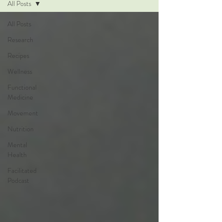
All Posts
All Posts
Research
Recipes
Wellness
Functional
Medicine
Movement
Nutrition
Mental
Health
Facilitated
Podcast