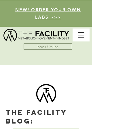
NEW! ORDER YOUR OWN
LABS >>>
Book Online
The facility
Blog: