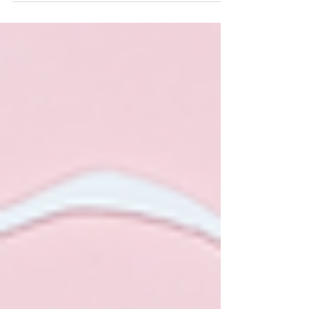
shares how ancient Mayan techniques can address
fertility issues, painful periods, and emotional
wellbeing. A powerful blend of tradition and modern
wellness.