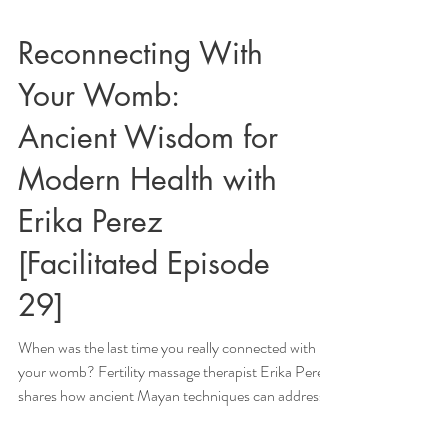
Reconnecting With
Your Womb:
Ancient Wisdom for
Modern Health with
Erika Perez
[Facilitated Episode
29]
When was the last time you really connected with
your womb? Fertility massage therapist Erika Perez