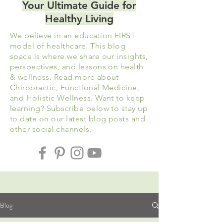
Your Ultimate Guide for
Healthy Living
We believe in an education FIRST
model of healthcare. This blog
space is where we share our insights,
perspectives, and lessons on health
& wellness. Read more about
Chiropractic, Functional Medicine,
and
Holistic
Wellness. Want to keep
learning? Subscribe below to stay up
to date on our latest blog posts and
other social channels.
Blog