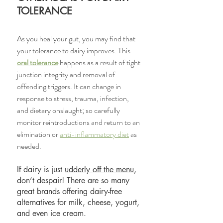
TOLERANCE
As you heal your gut, you may find that 
your tolerance to dairy improves. This 
oral tolerance
 happens as a result of tight 
junction integrity and removal of 
offending triggers. It can change in 
response to stress, trauma, infection, 
and dietary onslaught; so carefully 
monitor reintroductions and return to an 
elimination or 
anti-inflammatory diet
 as 
needed. 
If dairy is just 
udderly off the menu
, 
don’t despair! There are so many 
great brands offering dairy-free 
alternatives for milk, cheese, yogurt, 
and even ice cream. 