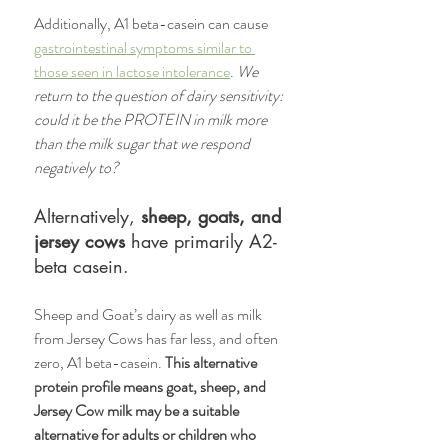
Additionally, A1 beta-casein can cause 
gastrointestinal symptoms similar to 
those seen in lactose intolerance
. 
We 
return to the question of dairy sensitivity: 
could it be the PROTEIN in milk more 
than the milk sugar that we respond 
negatively to? 
Alternatively, 
sheep, goats, and 
jersey cows 
have primarily A2-
beta casein.
Sheep and Goat’s dairy as well as milk 
from Jersey Cows has far less, and often 
zero, A1 beta-casein. 
This alternative 
protein profile means goat, sheep, and 
Jersey Cow milk may be a suitable 
alternative for adults or children who 