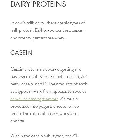
DAIRY PROTEINS
In cow’s milk dairy, there are six types of 
milk protein. Eighty-percent are casein, 
and twenty percent are whey. 
CASEIN
Casein protein is slower-digesting and 
has several subtypes: A1 beta-casein, A2 
beta-casein, and K. The amounts of each 
subtype can vary from species to species 
as well as amongst breeds
. As milk is 
processed into yogurt, cheese, or ice 
cream the ratios of casein:whey also 
change. 
Within the casein sub-types, the A1-