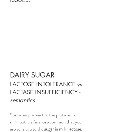
ISSUES.
DAIRY SUGAR 
LACTOSE INTOLERANCE vs 
LACTASE INSUFFICIENCY - 
semantics
Some people react to the proteins in 
milk; but it is far more common that you 
are sensitive to the 
sugar in milk: lactose
. 