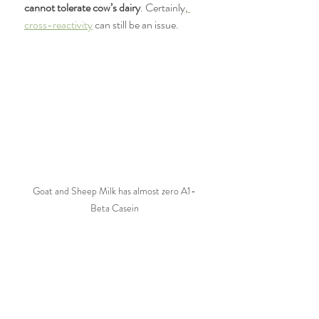
cannot tolerate cow’s dairy
. Certainly,
cross-reactivity
 can still be an issue. 
Goat and Sheep Milk has almost zero A1-
Beta Casein