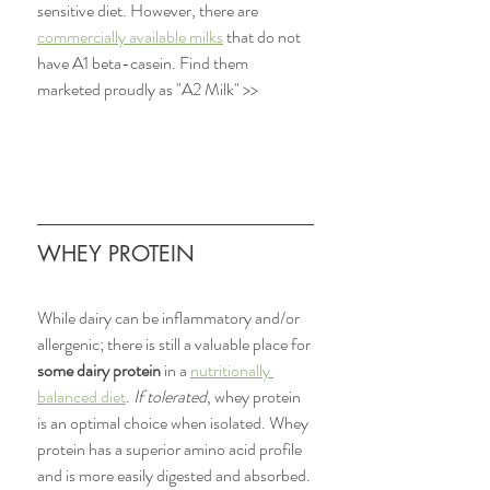
sensitive diet. However, there are 
commercially available milks
 that do not 
have A1 beta-casein. Find them 
marketed proudly as "A2 Milk" >>
WHEY PROTEIN 
While dairy can be inflammatory and/or 
allergenic; there is still a valuable place for 
some dairy protein
 in a 
nutritionally 
balanced diet
. 
If tolerated
, whey protein 
is an optimal choice when isolated. Whey 
protein has a superior amino acid profile 
and is more easily digested and absorbed. 