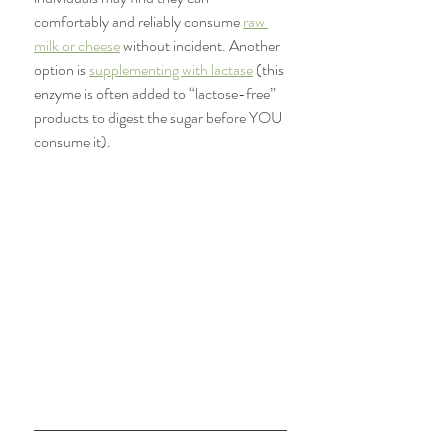
comfortably and reliably consume 
raw 
milk or cheese
 without incident. Another 
option is 
supplementing with lactase
 (this 
enzyme is often added to “lactose-free” 
products to digest the sugar before YOU 
consume it).  