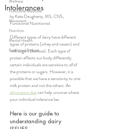
Wellness
Intolerances
Functional Medicine
by Kate Daugherty, MS, CNS, 
Movement
Functional Nutritionist
Nutrition
Different types of dairy have different 
Mental Health
types of proteins (whey and casein) and 
Facilitated Podcast
milk sugars (lactose). Each type of 
protein affects our body differently; 
certain individuals are sensitive to 
all
 of 
the proteins or sugars. However, it is 
possible that we have a sensitivity to 
one
milk protein and not the others. An 
elimination diet
 can help uncover where 
your individual tolerance lies. 
Here is our guide to 
understanding dairy 