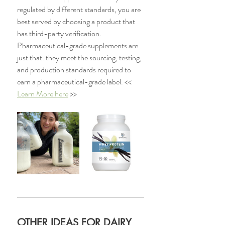
regulated by different standards, you are 
best served by choosing a product that 
has third-party verification. 
Pharmaceutical-grade supplements are 
just that: they meet the sourcing, testing, 
and production standards required to 
earn a pharmaceutical-grade label. << 
Learn More here
 >>
OTHER IDEAS FOR DAIRY 