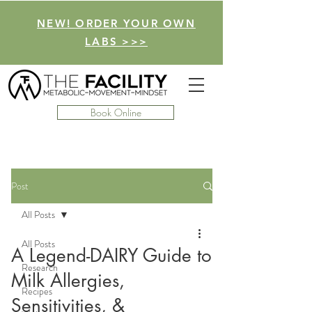
NEW! ORDER YOUR OWN
LABS >>>
Book Online
Post
All Posts
All Posts
A Legend-DAIRY Guide to
Research
Milk Allergies,
Recipes
Sensitivities, &