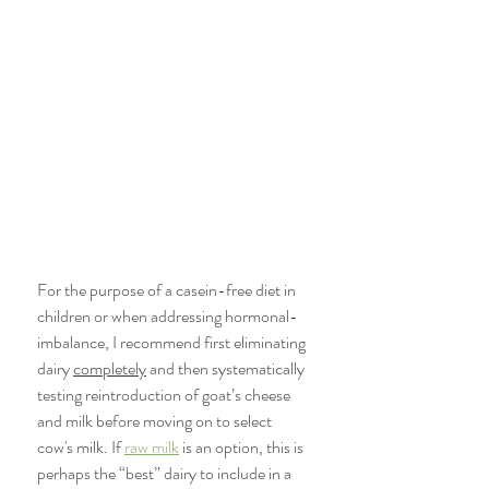
For the purpose of a casein-free diet in 
children or when addressing hormonal-
imbalance, I recommend first eliminating 
dairy 
completely
 and then systematically 
testing reintroduction of goat’s cheese 
and milk before moving on to select 
cow's milk. If 
raw milk
 is an option, this is 
perhaps the “best” dairy to include in a 