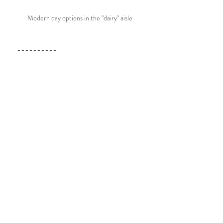
Modern day options in the "dairy" aisle
----------