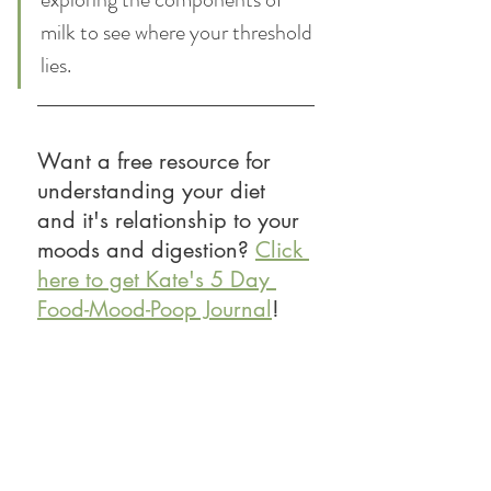
milk to see where your threshold 
lies. 
Want a free resource for 
understanding your diet 
and it's relationship to your 
moods and digestion? 
Click 
here to get Kate's 5 Day 
Food-Mood-Poop Journal
! 