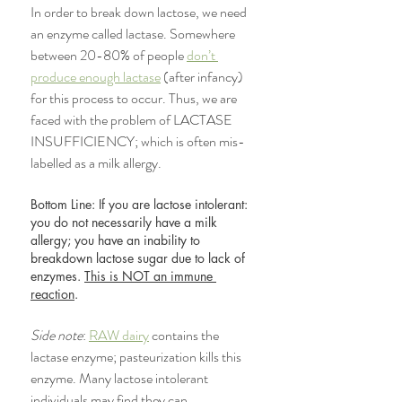
In order to break down lactose, we need 
an enzyme called lactase. Somewhere 
between 20-80% of people 
don’t 
produce enough lactase
 (after infancy) 
for this process to occur. Thus, we are 
faced with the problem of LACTASE 
INSUFFICIENCY; which is often mis-
labelled as a milk allergy. 
Bottom Line: If you are lactose intolerant: 
you do not necessarily have a milk 
allergy; you have an inability to 
breakdown lactose sugar due to lack of 
enzymes. 
This is NOT an immune 
reaction
. 
Side note
: 
RAW dairy
 contains the 
lactase enzyme; pasteurization kills this 
enzyme. Many lactose intolerant 
individuals may find they can 