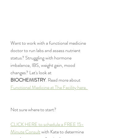
Want to work with a functional medicine 
doctor to run labs and assess nutrient 
status? Struggling with hormone 
imbalance, IBS, weight gain, mood 
changes? Let's look at 
BIOCHEMISTRY
. Read more about 
Functional Medicine at The Facility here. 
Not sure where to start?
CLICK HERE to schedule a FREE 15-
Minute Consult
 with Kate to determine 