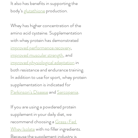
It also has benefits in supporting the 
body’s 
glutathione
 production. 
Whey has higher concentration of the 
amino acid cysteine. Supplementation 
with whey protein has demonstrated 
improved performance recovery
, 
improved muscular strength
, and 
improved physiological adaptation
 in 
both resistance and endurance training. 
In addition to use for sport, whey protein 
supplementation is indicated for 
Parkinson’s Disease
 and 
Sarcopenia
. 
If you are using a powdered protein 
supplement in your daily diet, we 
recommend choosing a 
Grass-Fed 
Whey Isolate
 with no filler ingredients. 
Because the supplement industry is 