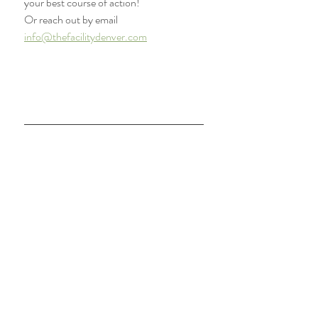
your best course of action! 
Or reach out by email 
info@thefacilitydenver.com