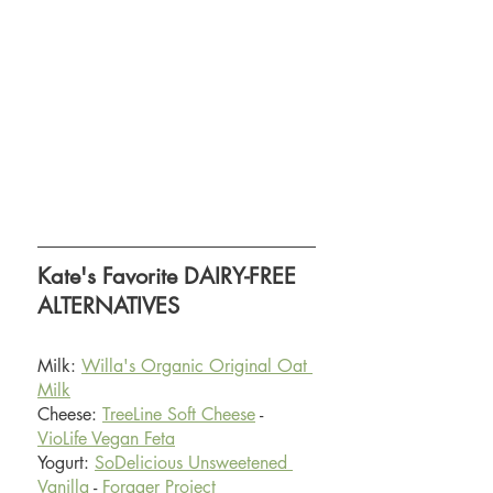
Kate's Favorite DAIRY-FREE 
ALTERNATIVES 
Milk: 
Willa's Organic Original Oat 
Milk
Cheese: 
TreeLine Soft Cheese
 - 
VioLife Vegan Feta
Yogurt: 
SoDelicious Unsweetened 
Vanilla
 - 
Forager Project 