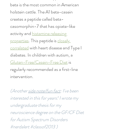
beta is the most common in American 
holstein cattle. The A1 beta-casein 
creates a peptide called beta-
casomorphin-7 that has opiate-like 
activity and 
histamine releasing 
properties
. This peptide is 
closely 
correlated
 with heart disease and Type I 
diabetes. In children with autism, a 
Gluten-Free/Casein-Free Diet
 is 
regularly recommended as a first-line 
intervention. 
(Another 
side note/fun fact
: I've been 
interested in this for years! I wrote my 
undergraduate thesis for my 
neuroscience degree on the GF/CF Diet 
for Autism Spectrum Disorders 
#nerdalert
#classof2013
 )