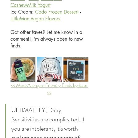
CashewMilk Yogurt
Ice Cream: 
Cado Frozen Dessert
 - 
LittleMan Vegan Flavors
Got other faves? Let me know in a 
comment! I'm always open to new 
finds.
<< More Allergen-Friendly Finds by Kate 
>>
ULTIMATELY, Dairy 
Sensitivities are complicated. If 
you are intolerant, it's worth 
exploring the components of 