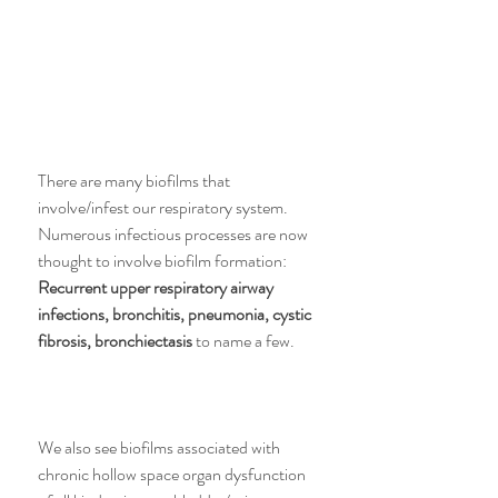
There are many biofilms that 
involve/infest our respiratory system. 
Numerous infectious processes are now 
thought to involve biofilm formation: 
Recurrent upper respiratory airway 
infections, bronchitis, pneumonia, cystic 
fibrosis, bronchiectasis
 to name a few.
We also see biofilms associated with 
chronic hollow space organ dysfunction 