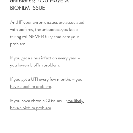
antibiotics; YOU HAVE A 
BIOFILM ISSUE!
And IF your chronic issues are associated 
with biofilms, the antibiotics you keep 
taking will NEVER fully eradicate your 
problem.
If you get a sinus infection every year – 
you have a biofilm problem
.
If you get a UTI every few months – 
you 
have a biofilm problem
.
If you have chronic GI issues – 
you likely 
have a biofilm problem
.