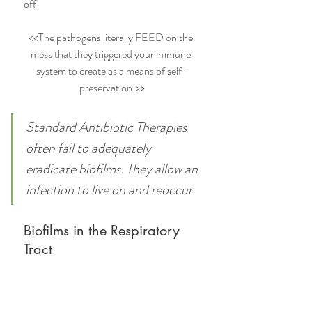
off!
<<The pathogens literally FEED on the 
mess that they triggered your immune 
system to create as a means of self-
preservation.>>
Standard Antibiotic Therapies 
often fail to adequately 
eradicate biofilms. They allow an 
infection to live on and reoccur.
Biofilms in the Respiratory 
Tract 