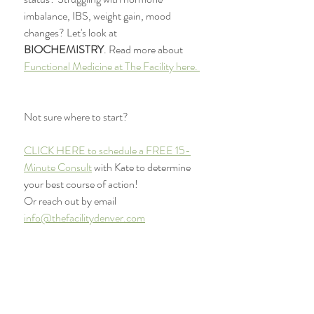
imbalance, IBS, weight gain, mood 
changes? Let's look at 
BIOCHEMISTRY
. Read more about 
Functional Medicine at The Facility here. 
Not sure where to start?
CLICK HERE to schedule a FREE 15-
Minute Consult
 with Kate to determine 
your best course of action! 
Or reach out by email 
info@thefacilitydenver.com