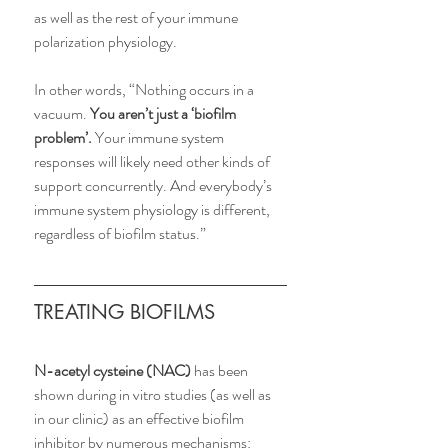
as well as the rest of your immune 
polarization physiology.
In other words, “Nothing occurs in a 
vacuum. 
You aren’t just a ‘biofilm 
problem’. 
Your immune system 
responses will likely need other kinds of 
support concurrently. And everybody’s 
immune system physiology is different, 
regardless of biofilm status.”
TREATING BIOFILMS
N-acetyl cysteine (NAC)
 has been 
shown during in vitro studies (as well as 
in our clinic) as an effective biofilm 
inhibitor by numerous mechanisms: