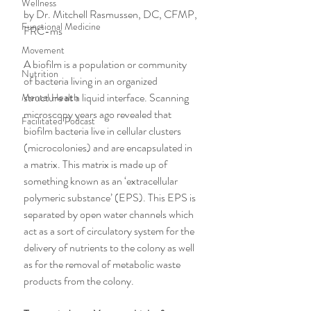
Wellness
by Dr. Mitchell Rasmussen, DC, CFMP, 
Functional Medicine
FRC-ms
Movement
A biofilm is a population or community 
Nutrition
of bacteria living in an organized 
structure at a liquid interface. Scanning 
Mental Health
microscopy years ago revealed that 
Facilitated Podcast
biofilm bacteria live in cellular clusters 
(microcolonies) and are encapsulated in 
a matrix. This matrix is made up of 
something known as an ‘extracellular 
polymeric substance’ (EPS). This EPS is 
separated by open water channels which 
act as a sort of circulatory system for the 
delivery of nutrients to the colony as well 
as for the removal of metabolic waste 
products from the colony.