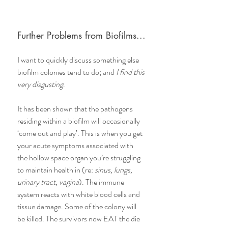
Further Problems from Biofilms...
I want to quickly discuss something else 
biofilm colonies tend to do; and 
I find this 
very disgusting
.
It has been shown that the pathogens 
residing within a biofilm will occasionally 
‘come out and play’. This is when you get 
your acute symptoms associated with 
the hollow space organ you’re struggling 
to maintain health in (re: 
sinus, lungs, 
urinary tract, vagina
). The immune 
system reacts with white blood cells and 
tissue damage. Some of the colony will 
be killed. The survivors now EAT the die 