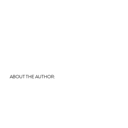
ABOUT THE AUTHOR: