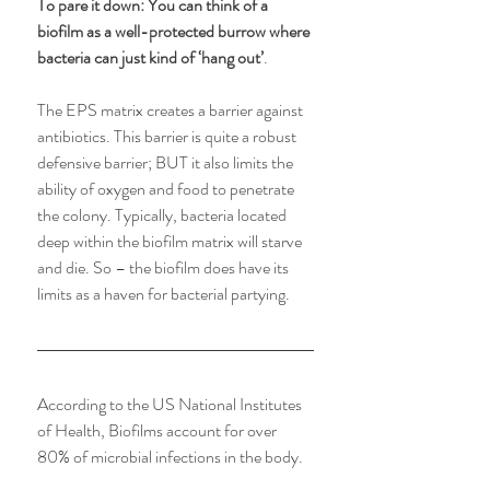
To pare it down: You can think of a 
biofilm as a well-protected burrow where 
bacteria can just kind of ‘hang out’
. 
The EPS matrix creates a barrier against 
antibiotics. This barrier is quite a robust 
defensive barrier; BUT it also limits the 
ability of oxygen and food to penetrate 
the colony. Typically, bacteria located 
deep within the biofilm matrix will starve 
and die. So – the biofilm does have its 
limits as a haven for bacterial partying.
According to the US National Institutes 
of Health, Biofilms account for over 
80% of microbial infections in the body.