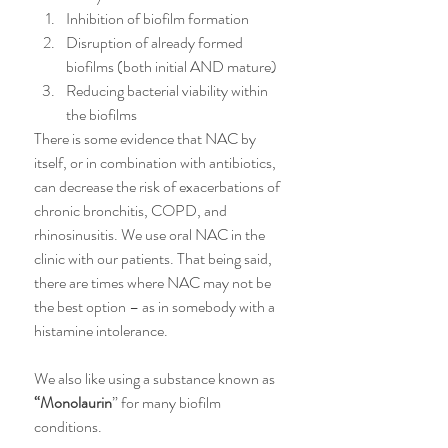
Inhibition of biofilm formation
Disruption of already formed 
biofilms (both initial AND mature)
Reducing bacterial viability within 
the biofilms
There is some evidence that NAC by 
itself, or in combination with antibiotics, 
can decrease the risk of exacerbations of 
chronic bronchitis, COPD, and 
rhinosinusitis. We use oral NAC in the 
clinic with our patients. That being said, 
there are times where NAC may not be 
the best option – as in somebody with a 
histamine intolerance. 
We also like using a substance known as 
“Monolaurin
” for many biofilm 
conditions.