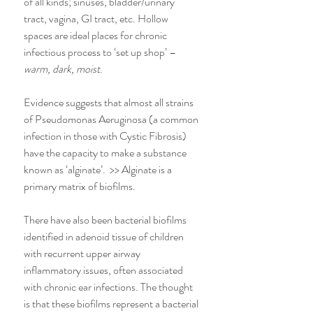
of all kinds; sinuses, bladder/urinary 
tract, vagina, GI tract, etc. Hollow 
spaces are ideal places for chronic 
infectious process to ‘set up shop’ – 
warm, dark, moist
.
Evidence suggests that almost all strains 
of Pseudomonas Aeruginosa (a common 
infection in those with Cystic Fibrosis) 
have the capacity to make a substance 
known as ‘alginate’.  >> Alginate is a 
primary matrix of biofilms.
There have also been bacterial biofilms 
identified in adenoid tissue of children 
with recurrent upper airway 
inflammatory issues, often associated 
with chronic ear infections. The thought 
is that these biofilms represent a bacterial 