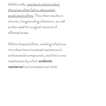
Additionally, 
standard antimicrobial 
therapies often fail to adequately 
eradicate biofilms
. This often results in 
chronic, longstanding infections, as well 
as the need for surgical removal of 
affected areas.
Within these biofilms, residing infectious 
microbes have increased resistance to 
antibacterial compounds; and this is one 
mechanism by which 
antibiotic 
resistance
 has increased over time.