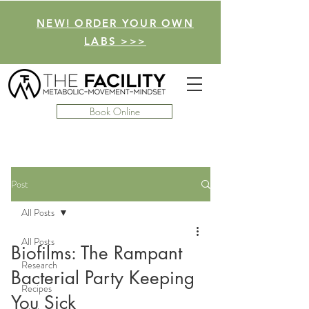
NEW! ORDER YOUR OWN
LABS >>>
Book Online
Post
All Posts
All Posts
Biofilms: The Rampant
Research
Bacterial Party Keeping
Recipes
You Sick