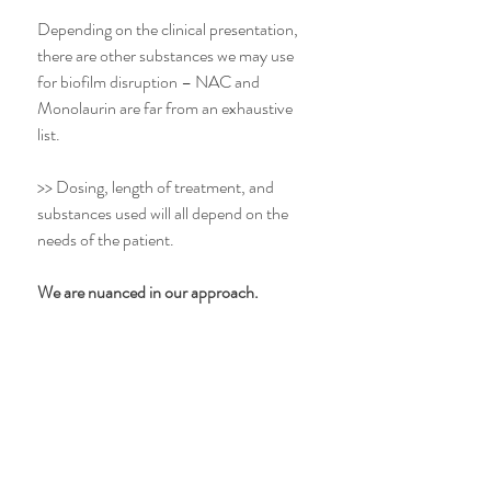
Depending on the clinical presentation, 
there are other substances we may use 
for biofilm disruption – NAC and 
Monolaurin are far from an exhaustive 
list.
>> Dosing, length of treatment, and 
substances used will all depend on the 
needs of the patient. 
We are nuanced in our approach. 