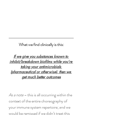
What we find clinically is this:
If we give you substances known to 
inhibit/breakdown biofilms while you’re 
taking your antimicrobials 
(pharmaceutical or otherwise), then we 
get much better outcomes
As a note
 – this is all occurring within the 
context of the entire choreography of 
your immune system repertoire; and we 
would be remissed if we didn’t treat this 