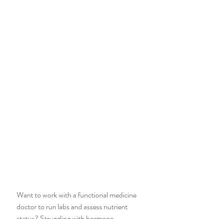
Want to work with a functional medicine 
doctor to run labs and assess nutrient 
status? Struggling with hormone 