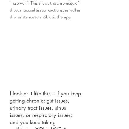
“reservoir”. This allows the chronicity of 
these mucosal tissue reactions, as well as 
the resistance to antibiotic therapy.
I look at it like this – If you keep 
getting chronic: gut issues, 
urinary tract issues, sinus 
issues, or respiratory issues; 
and you keep taking 