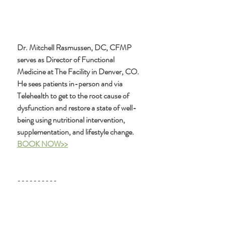
Dr. Mitchell Rasmussen, DC, CFMP 
serves as Director of Functional 
Medicine at The Facility in Denver, CO. 
He sees patients in-person and via 
Telehealth to get to the root cause of 
dysfunction and restore a state of well-
being using nutritional intervention, 
supplementation, and lifestyle change. 
BOOK NOW>>
----------