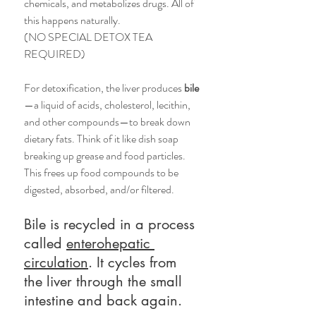
chemicals, and metabolizes drugs. All of 
this happens naturally. 
(NO SPECIAL DETOX TEA 
REQUIRED)
For detoxification, the liver produces 
bile
—a liquid of acids, cholesterol, lecithin, 
and other compounds—to break down 
dietary fats. Think of it like dish soap 
breaking up grease and food particles. 
This frees up food compounds to be 
digested, absorbed, and/or filtered. 
Bile is recycled in a process 
called 
enterohepatic 
circulation
. It cycles from 
the liver through the small 
intestine and back again. 