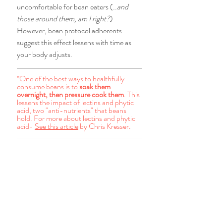
uncomfortable for bean eaters (
..and 
those around them, am I right?
) 
However, bean protocol adherents 
suggest this effect lessens with time as 
your body adjusts. 
*One of the best ways to healthfully 
consume beans is to 
soak them 
overnight, then pressure cook them
. This 
lessens the impact of lectins and phytic 
acid, two "anti-nutrients" that beans 
hold. For more about lectins and phytic 
acid- 
See this article
 by Chris Kresser.  