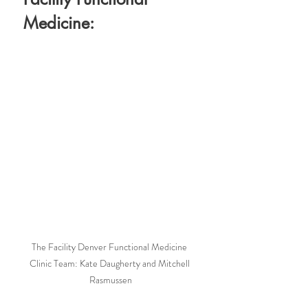
Medicine:
The Facility Denver Functional Medicine 
Clinic Team: Kate Daugherty and Mitchell 
Rasmussen