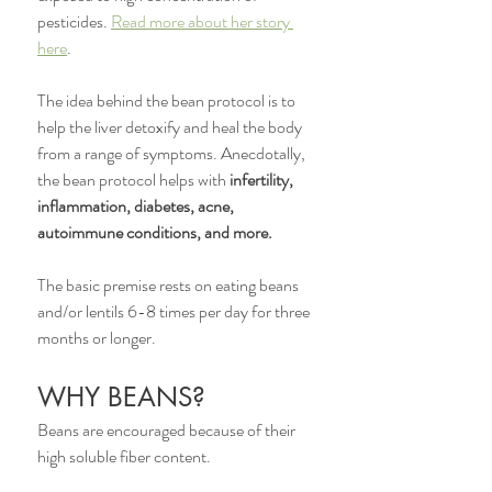
pesticides. 
Read more about her story 
here
. 
The idea behind the bean protocol is to 
help the liver detoxify and heal the body 
from a range of symptoms. Anecdotally, 
the bean protocol helps with 
infertility, 
inflammation, diabetes, acne, 
autoimmune conditions, and more. 
The basic premise rests on eating beans 
and/or lentils 6-8 times per day for three 
months or longer. 
WHY BEANS?
Beans are encouraged because of their 
high soluble fiber content. 