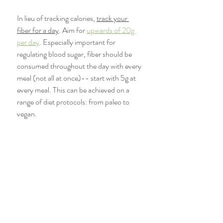
In lieu of tracking calories, 
track your 
fiber for a day
. Aim for 
upwards of 20g 
per day
. Especially important for 
regulating blood sugar, fiber should be 
consumed throughout the day with every 
meal (not all at once)-- start with 5g at 
every meal. This can be achieved on a 
range of diet protocols: from paleo to 
vegan. 