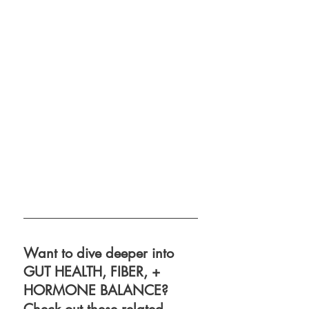
Want to dive deeper into 
GUT HEALTH, FIBER, + 
HORMONE BALANCE? 
Check out these related 