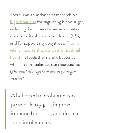
There is an abundance of research on 
high-fiber diet
 for regulating blood sugar, 
reducing risk of heart disease, diabetes, 
obesity, irritable bowel syndrome (IBS) 
and for supporting weight loss. 
Fiber is 
vitally important to our gastrointestinal 
health
. It feeds the friendly bacteria; 
which in turn
 balances our microbiome
(
the kind of bugs that live in your gut 
matter!
). 
A balanced microbiome can 
prevent leaky gut, improve 
immune function, and decrease 
food intolerances.