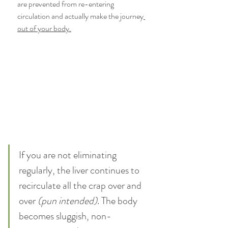
are prevented from re-entering 
circulation and actually make the journey
out of your body.
If you are not eliminating 
regularly, the liver continues to 
recirculate all the crap over and 
over
 (pun intended)
. The body 
becomes sluggish, non-