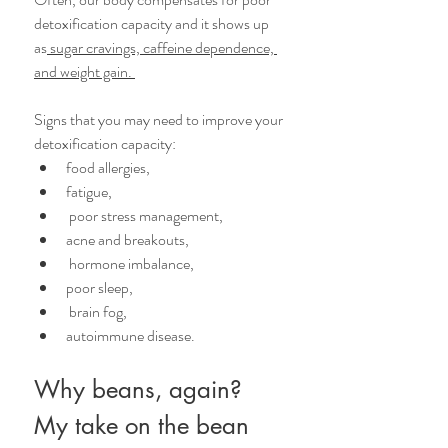
detoxification capacity and it shows up 
as
 sugar cravings, caffeine dependence, 
and weight gain. 
Signs that you may need to improve your 
detoxification capacity: 
food allergies, 
fatigue,
 poor stress management, 
acne and breakouts,
 hormone imbalance, 
poor sleep,
 brain fog, 
autoimmune disease.
Why beans, again?
My take on the bean 