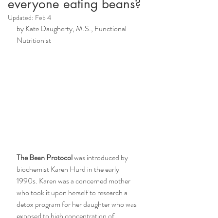
everyone eating beans?
Updated:
Feb 4
by Kate Daugherty, M.S., Functional 
Nutritionist 
The Bean Protocol
 was introduced by 
biochemist Karen Hurd in the early 
1990s. Karen was a concerned mother 
who took it upon herself to research a 
detox program for her daughter who was 
exposed to high concentration of 