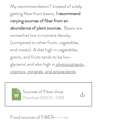
My recommendation? Instead of solely 
getting fiber from beans, 
I recommend 
varying sources of fiber from an 
abundance of plant sources.
  Beans are 
somewhat low in nutrient density 
(compared to other fruits, vegetables, 
and meats). 
A diet high in vegetables, 
grains, and fruits tends to be low-
glycemic and also high in
 phytonutrients, 
vitamins, minerals, and antioxidants
.
Sources of Fiber
.docx
Download DOCX • 12KB
Food sources of FIBER----->