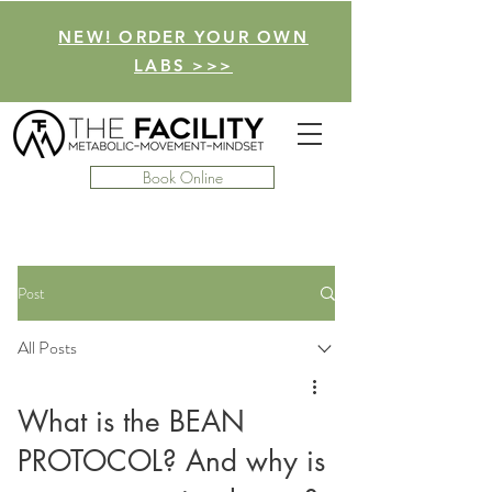
NEW! ORDER YOUR OWN
LABS >>>
Book Online
Post
All Posts
What is the BEAN
PROTOCOL? And why is