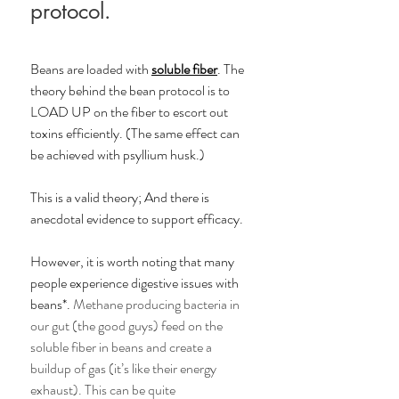
protocol. 
Beans are loaded with 
soluble fiber
. The 
theory behind the bean protocol is to 
LOAD UP on the fiber to escort out 
toxins efficiently. (The same effect can 
be achieved with psyllium husk.) 
This is a valid theory; And there is 
anecdotal evidence to support efficacy. 
However, it is worth noting that many 
people experience digestive issues with 
beans*. 
Methane producing bacteria in 
our gut (the good guys) feed on the 
soluble fiber in beans and create a 
buildup of gas (it’s like their energy 
exhaust). This can be quite 