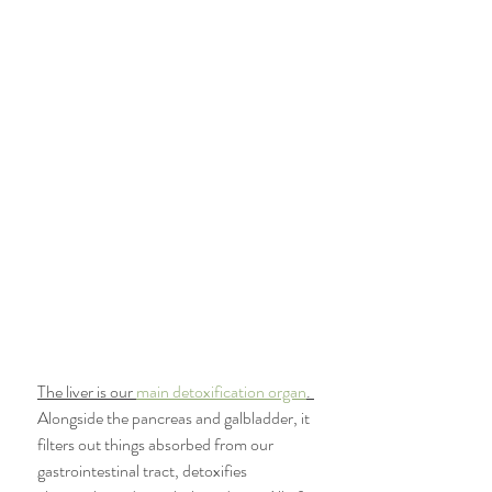
The liver is our 
main detoxification organ
. 
Alongside the pancreas and galbladder, it 
filters out things absorbed from our 
gastrointestinal tract, detoxifies 