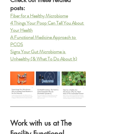
posts: 
Fiber for a Healthy Microbiome
4 Things Your Poop Can Tell You About 
Your Health
A Functional Medicine Approach to 
PCOS
Signs Your Gut Microbiome is 
Unhealthy (& What To Do About It)
Work with us at The 
Facility Functional 