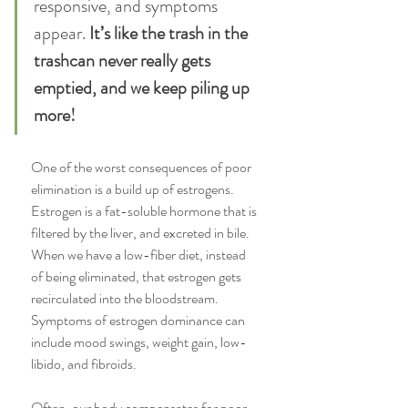
responsive, and symptoms 
appear.
 It’s like the trash in the 
trashcan never really gets 
emptied, and we keep piling up 
more!
One of the worst consequences of poor 
elimination is a build up of estrogens. 
Estrogen is a fat-soluble hormone that is 
filtered by the liver, and excreted in bile. 
When we have a low-fiber diet, instead 
of being eliminated, that estrogen gets 
recirculated into the bloodstream. 
Symptoms of estrogen dominance can 
include mood swings, weight gain, low-
libido, and fibroids.
Often, our body compensates for poor 