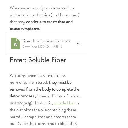
When we are overly toxic- we end up 
with a buildup of toxins (and hormones) 
that may 
continue to recirculate and 
cause symptoms. 
Fiber-Bile Connection
.docx
Download DOCX • 93KB
Enter: 
Soluble Fiber
As toxins, chemicals, and excess 
hormones are filtered,
 they must be 
removed from the body to complete the 
detox process 
(“phase III” detoxification, 
aka pooping
). To do this, 
soluble fiber
 in 
the diet binds the bile containing these 
harmful compounds and escorts them 
out. Once the toxins bind to fiber, they 