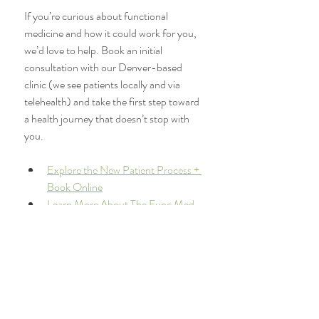
If you’re curious about functional 
medicine and how it could work for you, 
we’d love to help. Book an initial 
consultation with our Denver-based 
clinic (we see patients locally and via 
telehealth) and take the first step toward 
a health journey that doesn’t stop with 
you.
Explore the New Patient Process + 
Book Online
Learn More About The Func Med 
Team
Order Your Own Labs
Recommended Products + 
Supplement Store