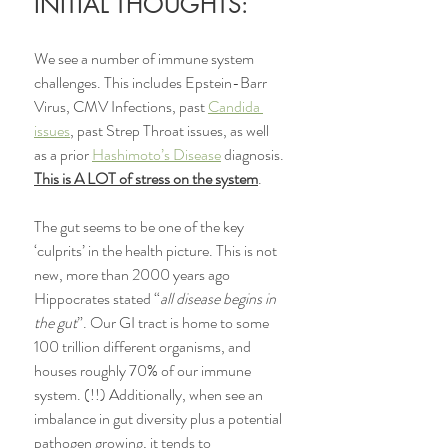
INITIAL THOUGHTS:
We see a number of immune system 
challenges. This includes Epstein-Barr 
Virus, CMV Infections, past 
Candida 
issues
, past Strep Throat issues, as well 
as a prior 
Hashimoto’s Disease
 diagnosis. 
This is A LOT of stress on the system
. 
The gut seems to be one of the key 
‘culprits’ in the health picture. This is not 
new, more than 2000 years ago 
Hippocrates stated “
all disease begins in 
the gut
”. Our GI tract is home to some 
100 trillion different organisms, and 
houses roughly 70% of our immune 
system. (!!) Additionally, when see an 
imbalance in gut diversity plus a potential 
pathogen growing, it tends to 