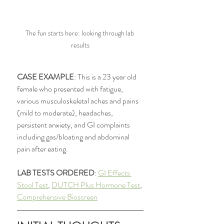
The fun starts here: looking through lab 
results
CASE EXAMPLE
: This is a 23 year old 
female who presented with fatigue, 
various musculoskeletal aches and pains 
(mild to moderate), headaches, 
persistent anxiety, and GI complaints 
including gas/bloating and abdominal 
pain after eating. 
LAB TESTS ORDERED
: 
GI Effects 
Stool Test
, 
DUTCH Plus Hormone Test
, 
Comprehensive Bioscreen