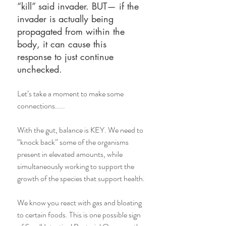
“kill” said invader. BUT— if the 
invader is actually being 
propagated from within the 
body, it can cause this 
response to just continue 
unchecked. 
Let’s take a moment to make some 
connections..... 
With the gut, balance is KEY. We need to 
“knock back” some of the organisms 
present in elevated amounts, while 
simultaneously working to support the 
growth of the species that support health.
We know you react with gas and bloating 
to certain foods. This is one possible sign 