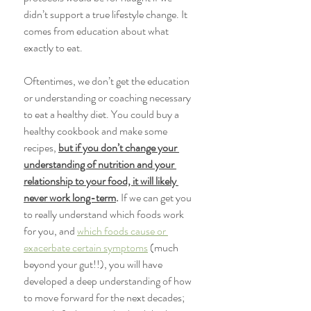
didn’t support a true lifestyle change. It 
comes from education about what 
exactly to eat. 
Oftentimes, we don’t get the education 
or understanding or coaching necessary 
to eat a healthy diet. You could buy a 
healthy cookbook and make some 
recipes, 
but if you don’t change your 
understanding of nutrition and your 
relationship to your food, it will likely 
never work long-term
.
 If we can get you 
to really understand which foods work 
for you, and 
which foods cause or 
exacerbate certain symptoms
 (much 
beyond your gut!!), you will have 
developed a deep understanding of how 
to move forward for the next decades; 