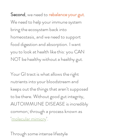
Second
, we need to 
rebalance your gut
. 
We need to help your immune system 
bring the ecosystem back into 
homeostasis, and we need to support 
food digestion and absorption. I want 
you to look at health like this: you CAN 
NOT be healthy without a healthy gut.
Your GI tract is what allows the right 
nutrients into your bloodstream and 
keeps out the things that aren’t supposed 
to be there. Without good gut integrity, 
AUTOIMMUNE DISEASE is incredibly 
common; through a process known as 
‘
molecular mimicry
’.
Through some intense lifestyle 