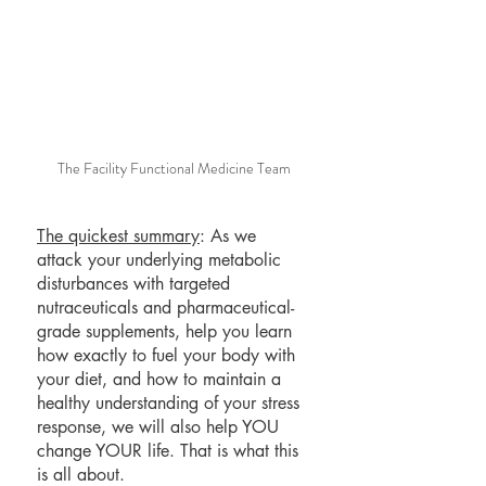
The Facility Functional Medicine Team
The quickest summary
: As we 
attack your underlying metabolic 
disturbances with targeted 
nutraceuticals and pharmaceutical-
grade supplements, help you learn 
how exactly to fuel your body with 
your diet, and how to maintain a 
healthy understanding of your stress 
response, we will also help YOU 
change YOUR life. That is what this 
is all about.