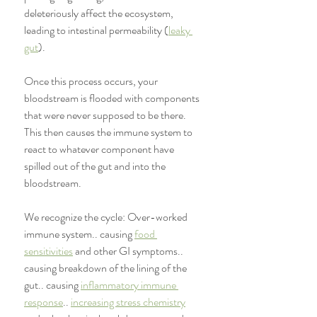
deleteriously affect the ecosystem, 
leading to intestinal permeability (
leaky 
gut
). 
Once this process occurs, your 
bloodstream is flooded with components 
that were never supposed to be there. 
This then causes the immune system to 
react to whatever component have 
spilled out of the gut and into the 
bloodstream. 
We recognize the cycle: Over-worked 
immune system.. causing 
food 
sensitivities
 and other GI symptoms.. 
causing breakdown of the lining of the 
gut.. causing 
inflammatory immune 
response
.. 
increasing stress chemistry