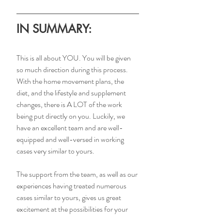
IN SUMMARY:
This is all about YOU. You will be given 
so much direction during this process. 
With the home movement plans, the 
diet, and the lifestyle and supplement 
changes, there is A LOT of the work 
being put directly on you. Luckily, we 
have an excellent team and are well-
equipped and well-versed in working 
cases very similar to yours.
The support from the team, as well as our 
experiences having treated numerous 
cases similar to yours, gives us great 
excitement at the possibilities for your 