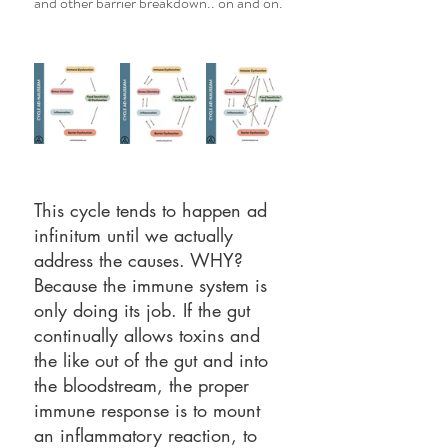
and other barrier breakdown.. on and on. 
This cycle tends to happen ad 
infinitum until we actually 
address the causes. WHY? 
Because the immune system is 
only doing its job. If the gut 
continually allows toxins and 
the like out of the gut and into 
the bloodstream, the proper 
immune response is to mount 
an inflammatory reaction, to 