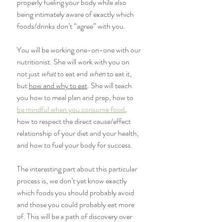
properly fueling your body while also 
being intimately aware of exactly which 
foods/drinks don’t “agree” with you.
You will be working one-on-one with our 
nutritionist. She will work with you on 
not just 
what
 to eat and 
when
 to eat it, 
but 
how and why to eat
. She will teach 
you how to meal plan and prep, how to 
be mindful when you consume food
, 
how to respect the direct cause/effect 
relationship of your diet and your health, 
and how to fuel your body for success.
The interesting part about this particular 
process is, we don’t yet know exactly 
which foods you should probably avoid 
and those you could probably eat more 
of. This will be a path of discovery over 