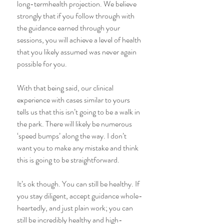
long-termhealth projection. We believe 
strongly that if you follow through with 
the guidance earned through your 
sessions, you will achieve a level of health 
that you likely assumed was never again 
possible for you.
With that being said, our clinical 
experience with cases similar to yours 
tells us that this isn’t going to be a walk in 
the park. There will likely be numerous 
‘speed bumps’ along the way. I don’t 
want you to make any mistake and think 
this is going to be straightforward.
It’s ok though. You can still be healthy. If 
you stay diligent, accept guidance whole-
heartedly, and just plain work; you can 
still be incredibly healthy and high-