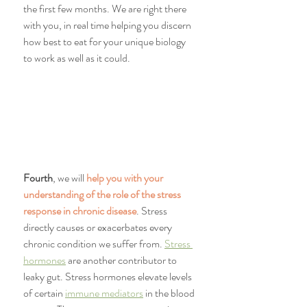
the first few months. We are right there 
with you, in real time helping you discern 
how best to eat for your unique biology 
to work as well as it could.
Fourth
, we will 
help you with your 
understanding of the role of the stress 
response in chronic disease
. Stress 
directly causes or exacerbates every 
chronic condition we suffer from. 
Stress 
hormones
 are another contributor to 
leaky gut. Stress hormones elevate levels 
of certain 
immune mediators
 in the blood 