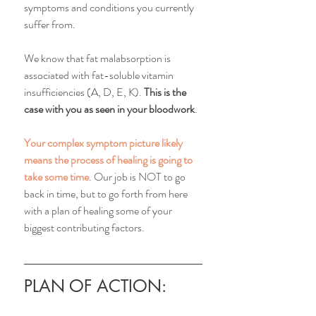
symptoms and conditions you currently 
suffer from. 
We know that fat malabsorption is 
associated with fat-soluble vitamin 
insufficiencies (A, D, E, K). 
This is the 
case with you as seen in your bloodwork
. 
Your complex symptom picture likely 
means the process of healing is going to 
take some time
. Our job is NOT to go 
back in time, but to go forth from here 
with a plan of healing some of your 
biggest contributing factors. 
PLAN OF ACTION: