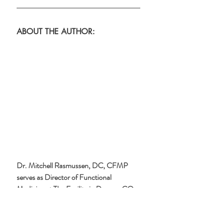
ABOUT THE AUTHOR:
Dr. Mitchell Rasmussen, DC, CFMP 
serves as Director of Functional 
Medicine at The Facility in Denver, CO. 
He sees patients in-person and via 
Telehealth to get to the root cause of 