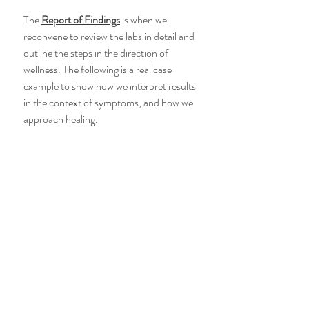
The 
Report of Findings
 is when we 
reconvene to review the labs in detail and 
outline the steps in the direction of 
wellness. The following is a real case 
example to show how we interpret results 
in the context of symptoms, and how we 
approach healing.