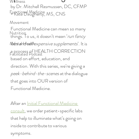
Wellness
by Dr. Mitchell Rasmussen, DC, CFMP 
Functional Medicine
+ Kate Daugherty, MS, CNS
Movement
Functional Medicine can mean so many 
Nutrition
things. To us, it doesn’t mean ‘
run fancy 
labs and sell expensive supplements
’. It is 
Mental Health
a process of HEALTH CORRECTION 
Facilitated Podcast
based on effort, education, and 
direction. With this series, we’re giving a 
peek-behind-the-scenes
 at the dialogue 
that goes into OUR version of 
Functional Medicine. 
After an 
Initial Functional Medicine 
consult
, we order patient-specific labs 
that help to illuminate what’s going on 
inside to contribute to various 
symptoms. 