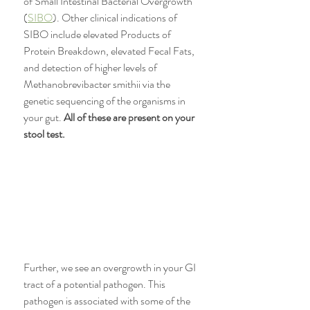
of Small Intestinal Bacterial Overgrowth 
(
SIBO
). Other clinical indications of 
SIBO include elevated Products of 
Protein Breakdown, elevated Fecal Fats, 
and detection of higher levels of 
Methanobrevibacter smithii via the 
genetic sequencing of the organisms in 
your gut. 
All of these are present on your 
stool test. 
Further, we see an overgrowth in your GI 
tract of a potential pathogen. This 
pathogen is associated with some of the 