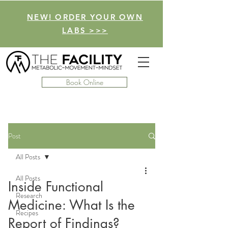
NEW! ORDER YOUR OWN
LABS >>>
Book Online
Post
All Posts
All Posts
Inside Functional
Research
Medicine: What Is the
Recipes
Report of Findings?