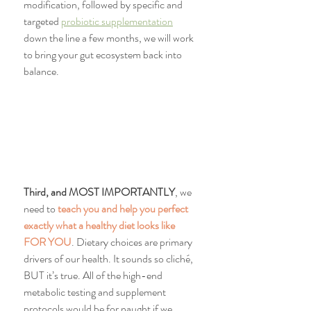
modification, followed by specific and 
targeted 
probiotic supplementation
down the line a few months, we will work 
to bring your gut ecosystem back into 
balance.
Third, and MOST IMPORTANTLY
, we 
need to 
teach you and help you perfect 
exactly what a healthy diet looks like 
FOR YOU
. Dietary choices are primary 
drivers of our health. It sounds so cliché, 
BUT it’s true. All of the high-end 
metabolic testing and supplement 
protocols would be for naught if we 