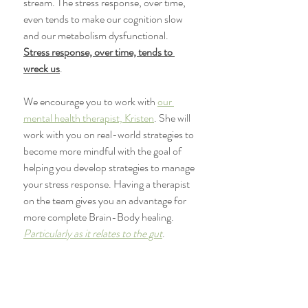
stream. The stress response, over time, 
even tends to make our cognition slow 
and our metabolism dysfunctional. 
Stress response, over time, tends to 
wreck us
.
We encourage you to work with 
our 
mental health therapist, Kristen
. She will 
work with you on real-world strategies to 
become more mindful with the goal of 
helping you develop strategies to manage 
your stress response. Having a therapist 
on the team gives you an advantage for 
more complete Brain-Body healing. 
Particularly as it relates to the gut
. 