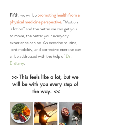
Fifth
, we will be 
promoting health from a 
physical medicine perspective
. “Motion 
is lotion” and the better we can get you 
to move, the better your everyday 
experience can be. An exercise routine, 
joint mobility, and corrective exercise can 
all be addressed with the help of 
Dr. 
Brittany
. 
>> This feels like a lot, but we 
will be with you every step of 
the way. <<