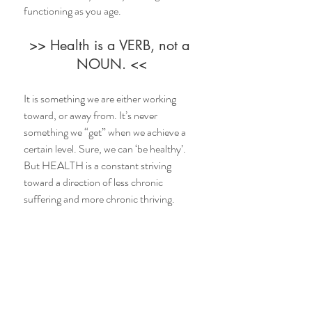
functioning as you age.
>> Health is a VERB, not a 
NOUN. <<
It is something we are either working 
toward, or away from. It’s never 
something we “get” when we achieve a 
certain level. Sure, we can ‘be healthy’. 
But HEALTH is a constant striving 
toward a direction of less chronic 
suffering and more chronic thriving.