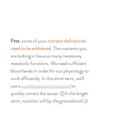
First
, some of your 
nutrient deficiencies 
need to be addressed
. The nutrients you 
are lacking in have so many necessary 
metabolic functions. We need sufficient 
blood levels in order for our physiology to 
work efficiently. In the short term, we’ll 
use a 
supplementation protocol
 to 
quickly correct the issues. ((
In the longer 
term, nutrition will lay the groundwork.
))