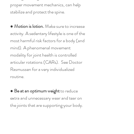
proper movement mechanics, can help 
stabilize and protect the spine. 
● 
Motion is lotion. 
Make sure to increase 
activity. A sedentary lifestyle is one of the 
most harmful risk factors for a body (and 
mind). A phenomenal movement 
modality for joint health is controlled 
articular rotations (CARs).  See Doctor 
Rasmussen for a very individualized 
routine. 
● 
Be at an optimum weight 
to reduce 
extra and unnecessary wear and tear on 
the joints that are supporting your body. 