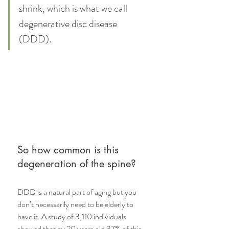
shrink, which is what we call 
degenerative disc disease 
(DDD). 
So how common is this 
degeneration of the spine? 
DDD is a natural part of aging but you 
don’t necessarily need to be elderly to 
have it. A study of 3,110 individuals 
showed that 
by 20 years old 37% of this 