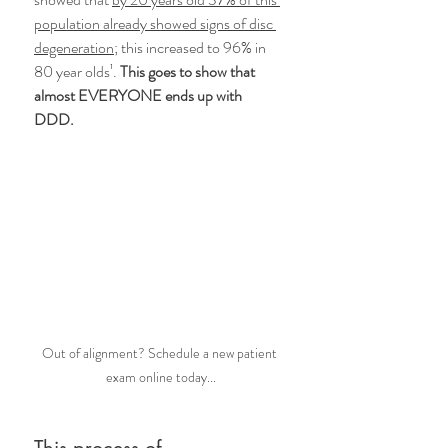
population already showed signs of disc 
degeneration;
 this increased to 96% in 
80 year olds¹. 
This goes to show that 
almost EVERYONE ends up with 
DDD. 
Out of alignment? Schedule a new patient 
exam online today...
This process of 