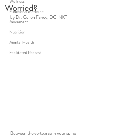
Wellness
Worried?
Functional Medicine
by Dr. Cullen Fahey, DC, NKT
Movement
Nutrition
Mental Health
Facilitated Podcast
Between the vertebrae in your spine 