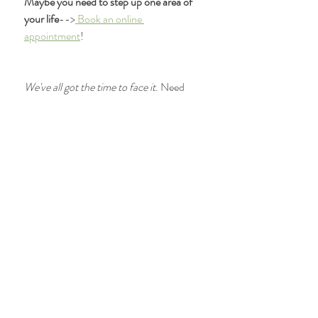
Maybe you need to step up one area of 
your life
-->
 Book an online 
appointment
! 
We've all got the time to face it
. Need 
more direction? 
Reach out! 
We'll get you 
on the right path. 
Brinjikji, W., Luetmer, P., Comstock, B., 
Bresnahan, B., Chen, L., Deyo, R., . . . 
Jarvik, J. (2014). Systematic Literature 
Review of Imaging Features of Spinal 
Degeneration in Asymptomatic 