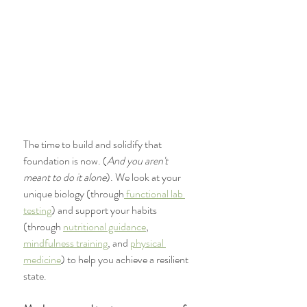
The time to build and solidify that 
foundation is now. (
And you aren't 
meant to do it alone
). We look at your 
unique biology (through
 functional lab 
testing
) and support your habits 
(through 
nutritional guidance
, 
mindfulness training
, and 
physical 
medicine
) to help you achieve a resilient 
state. 