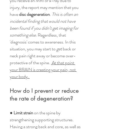
you receive an MRI or x-ray due to 
injury, the report may mention that you 
have 
disc degeneration
. 
This is often an 
incidental finding that would not have 
been found if you didn’t get imaging for 
something else.
 Regardless, that 
'diagnosis' comes to awareness. In this 
situation, you may start to
 get
 back or 
neck pain right away or become over-
protective of the spine. 
 At that point 
your BRAIN is creating your pain, not 
your body. 
How do I prevent or reduce 
the rate of degeneration?
● 
Limit strain
 on the spine by 
strengthening supporting structures. 
Having a strong back and core, as well as 