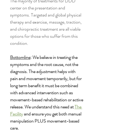
The majority of treatments for DDD 
center on the presentation and 
symptoms. Targeted and global physical 
therapy and exercise, massage, traction, 
and chiropractic treatment are all viable 
options for those who suffer from this 
condition.
Bottomline
: We believe in treating the 
symptoms and the root cause, not the 
diagnosis. The adjustment helps with 
pain and movement temporarily, but for 
long term benefit it must be combined 
with advanced intervention such as 
movement-based rehabilitation or active 
release. We understand this need at 
The 
Facility
 and ensure you get both manual 
manipulation PLUS movement-based 
care. 