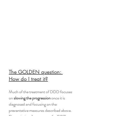
The GOLDEN question: 
How do I treat it?
Much of the treatment of DDD focuses 
on 
slowing the progression
 once it is 
diagnosed and focusing on the 
preventative measures described above. 