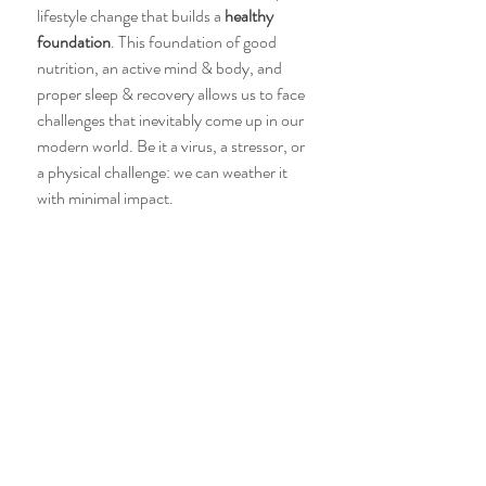
lifestyle change that builds a 
healthy 
foundation
. This foundation of good 
nutrition, an active mind & body, and 
proper sleep & recovery allows us to face 
challenges that inevitably come up in our 
modern world. Be it a virus, a stressor, or 
a physical challenge: we can weather it 
with minimal impact. 