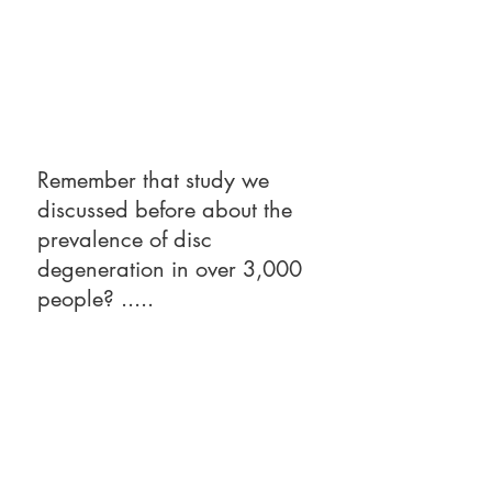
Remember that study we 
discussed before about the 
prevalence of disc 
degeneration in over 3,000 
people? .....