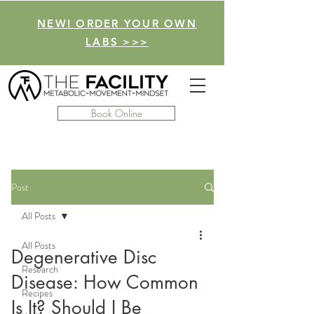
NEW! ORDER YOUR OWN
LABS >>>
Book Online
Post
All Posts
All Posts
Degenerative Disc
Research
Disease: How Common
Recipes
Is It? Should I Be