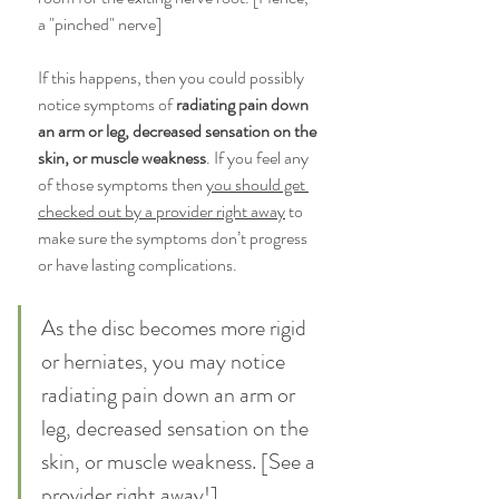
a "pinched" nerve] 
If this happens, then you could possibly 
notice symptoms of
 radiating pain down 
an arm or leg, decreased sensation on the 
skin, or muscle weakness
. If you feel any 
of those symptoms then 
you should get 
checked out by a provider right away
 to 
make sure the symptoms don’t progress 
or have lasting complications. 
As the disc becomes more rigid 
or herniates, you may notice 
radiating pain down an arm or 
leg, decreased sensation on the 
skin, or muscle weakness. [See a 
provider right away!]