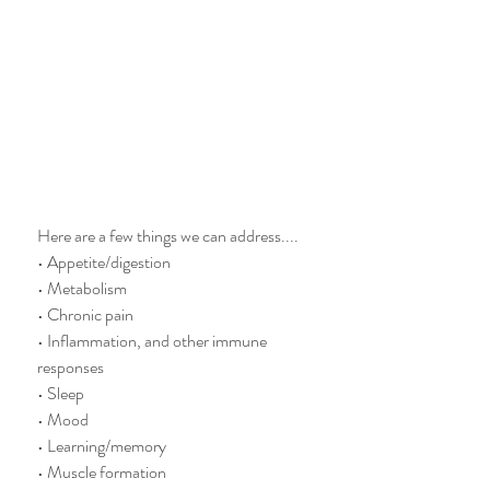
Here are a few things we can address.... 
• Appetite/digestion
• Metabolism
• Chronic pain
• Inflammation, and other immune 
responses
• Sleep
• Mood
• Learning/memory
• Muscle formation