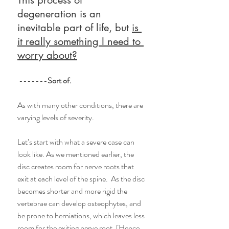
degeneration is an 
inevitable part of life, but 
is 
it really something I need to 
worry about?
 -------
Sort of.
As with many other conditions, there are 
varying levels of severity.  
Let’s start with what a severe case can 
look like. As we mentioned earlier, the 
disc creates room for nerve roots that 
exit at each level of the spine.  As the disc 
becomes shorter and more rigid the 
vertebrae can develop osteophytes, and 
be prone to herniations, which leaves less 
room for the exiting nerve root. [Hence, 