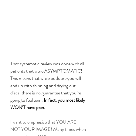
That systematic review was done with all 
patients that were ASYMPTOMATIC! 
This means that while odds are you will 
end up with thinning and drying out 
discs, there is no guarantee that you’re 
going to feel pain. 
In fact, you most likely 
WON’T have pain.
I want to emphasize that YOU ARE 
NOT YOUR IMAGE! Many times when 