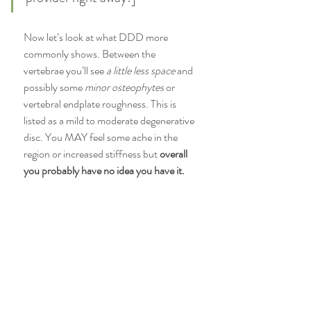
Now let’s look at what DDD more 
commonly shows. Between the 
vertebrae you’ll see 
a little less space 
and 
possibly some
 minor osteophytes
 or 
vertebral endplate roughness. This is 
listed as a mild to moderate degenerative 
disc. You MAY feel some ache in the 
region or increased stiffness but 
overall 
you probably have no idea you have it. 