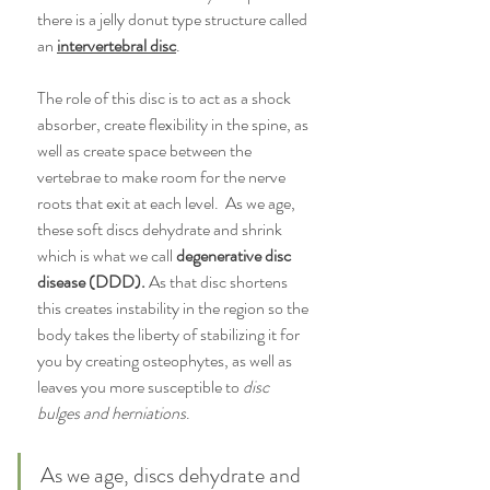
there is a jelly donut type structure called 
an 
intervertebral disc
. 
The role of this disc is to act as a shock 
absorber, create flexibility in the spine, as 
well as create space between the 
vertebrae to make room for the nerve 
roots that exit at each level.  As we age, 
these soft discs dehydrate and shrink 
which is what we call 
degenerative disc 
disease (DDD).
 As that disc shortens 
this creates instability in the region so the 
body takes the liberty of stabilizing it for 
you by creating osteophytes, as well as 
leaves you more susceptible to 
disc 
bulges and herniations
. 
As we age, discs dehydrate and 