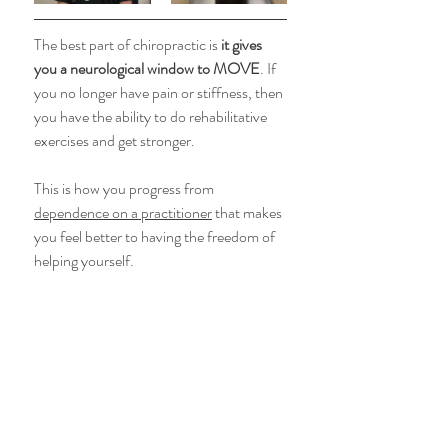
The best part of chiropractic is 
it gives 
you a neurological window to MOVE
. If 
you no longer have pain or stiffness, then 
you have the ability to do rehabilitative 
exercises and get stronger. 
This is how you progress from 
dependence on a practitioner
 that makes 
you feel better to having the freedom of 
helping yourself. 