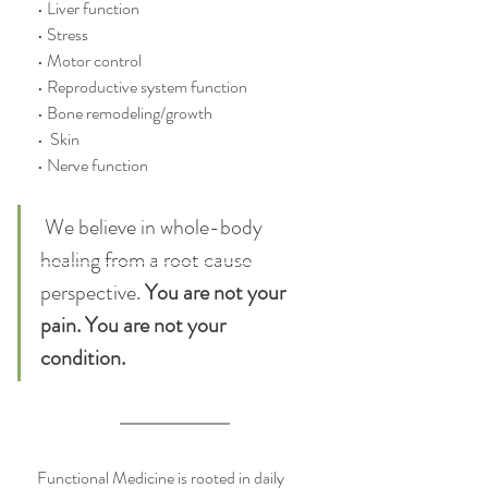
• Liver function
• Stress
• Motor control
• Reproductive system function
• Bone remodeling/growth
•  Skin
• Nerve function
 We believe in whole-body 
healing from a root cause 
perspective. 
You are not your 
pain. You are not your 
condition. 
Functional Medicine is rooted in daily 